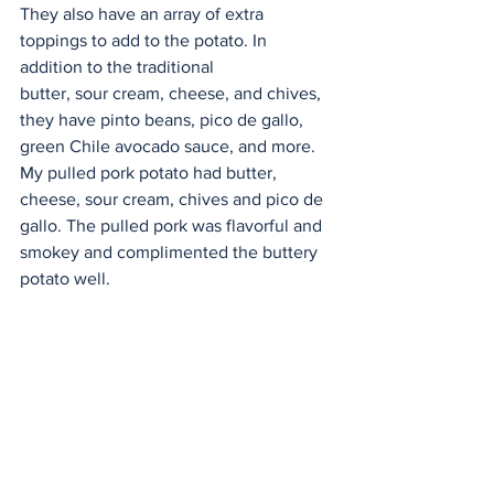
They also have an array of extra 
toppings to add to the potato. In 
addition to the traditional
butter, sour cream, cheese, and chives, 
they have pinto beans, pico de gallo, 
green Chile avocado sauce, and more. 
My pulled pork potato had butter, 
cheese, sour cream, chives and pico de 
gallo. The pulled pork was flavorful and 
smokey and complimented the buttery 
potato well.