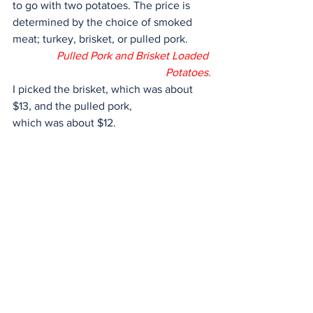
to go with two potatoes. The price is 
determined by the choice of smoked 
meat; turkey, brisket, or pulled pork. 
Pulled Pork and Brisket Loaded 
Potatoes.
I picked the brisket, which was about 
$13, and the pulled pork,
which was about $12.