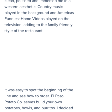
clean, polished and immersed me in a 
western aesthetic. Country music 
played in the background and Americas 
Funniest Home Videos played on the 
television, adding to the family friendly 
style of the restaurant.
It was easy to spot the beginning of the 
line and see how to order. El Paso 
Potato Co. serves build your own 
potatoes, bowls, and burritos. I decided 