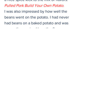
Pulled Pork Build Your Own Potato.
I was also impressed by how well the 
beans went on the potato. I had never 
had beans on a baked potato and was 
presently surprised how the flavor 
added to the overall dish. The large 
potatoes were cooked perfectly soft 
and hot. The server did not skimp on 
any of the toppings, and I ate enough to 
satisfy myself and had some leftover.
Overall, I had a great experience at El 
Paso Potato Co. and give it a 4.5 out of 
five-star rating for delicious food and 
spectacular atmosphere. If you are 
looking for a hearty loaded baked 
potato and delicious smoked meat, El 
Paso Potato Co. lives up to its name as a 