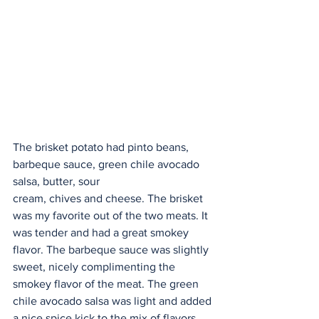
The brisket potato had pinto beans, 
barbeque sauce, green chile avocado 
salsa, butter, sour
cream, chives and cheese. The brisket 
was my favorite out of the two meats. It 
was tender and had a great smokey 
flavor. The barbeque sauce was slightly 
sweet, nicely complimenting the 
smokey flavor of the meat. The green 
chile avocado salsa was light and added 
a nice spice kick to the mix of flavors.