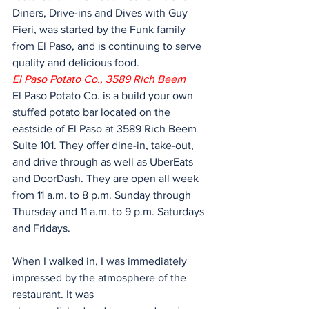
Diners, Drive-ins and Dives with Guy 
Fieri, was started by the Funk family 
from El Paso, and is continuing to serve 
quality and delicious food.
El Paso Potato Co., 3589 Rich Beem 
El Paso Potato Co. is a build your own 
stuffed potato bar located on the 
eastside of El Paso at 3589 Rich Beem 
Suite 101. They offer dine-in, take-out, 
and drive through as well as UberEats 
and DoorDash. They are open all week 
from 11 a.m. to 8 p.m. Sunday through 
Thursday and 11 a.m. to 9 p.m. Saturdays 
and Fridays.
When I walked in, I was immediately 
impressed by the atmosphere of the 
restaurant. It was