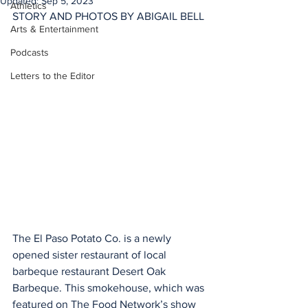
Updated:
Sep 5, 2023
Athletics
STORY AND PHOTOS BY ABIGAIL BELL
Arts & Entertainment
Podcasts
Letters to the Editor
The El Paso Potato Co. is a newly 
opened sister restaurant of local 
barbeque restaurant Desert Oak 
Barbeque. This smokehouse, which was 
featured on The Food Network’s show 