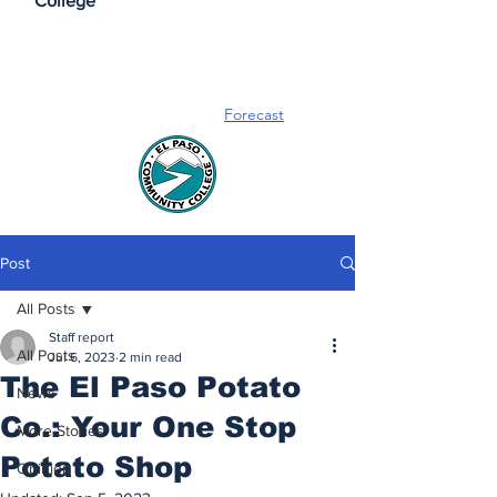
College
Forecast
Post
All Posts
Staff report
All Posts
Jul 6, 2023
2 min read
The El Paso Potato
News
Co.: Your One Stop
More Stories
Potato Shop
Opinion