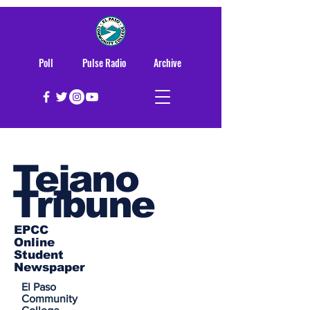
Poll
Pulse Radio
Archive
Tejano
Tribune
EPCC
Online
Student
Newspaper
El Paso
Community