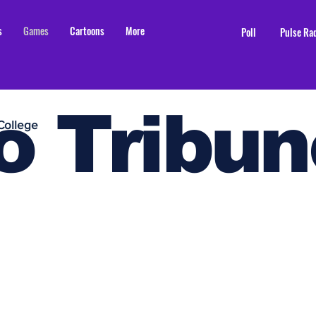
s
Games
Cartoons
More
Poll
Pulse Ra
o Tribun
College