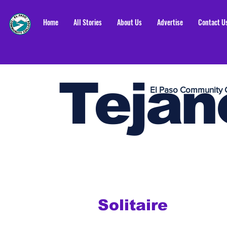
Home
All Stories
About Us
Advertise
Contact U
Tejan
El Paso Community 
Solitaire