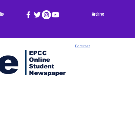
dio
Archive
e
Forecast
EPCC
Online
Student
Newspaper