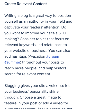
Create Relevant Content
Writing a blog is a great way to position 
yourself as an authority in your field and 
captivate your readers’ attention. Do 
you want to improve your site’s SEO 
ranking? Consider topics that focus on 
relevant keywords and relate back to 
your website or business. You can also 
add hashtags (#vacation 
#dream
#summer
) throughout your posts to 
reach more people, and help visitors 
search for relevant content. 
Blogging gives your site a voice, so let 
your business’ personality shine 
through. Choose a great image to 
feature in your post or add a video for 
extra engagement. Are you ready to get 