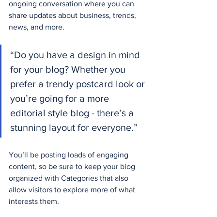
ongoing conversation where you can 
share updates about business, trends, 
news, and more. 
“Do you have a design in mind 
for your blog? Whether you 
prefer a trendy postcard look or 
you’re going for a more 
editorial style blog - there’s a 
stunning layout for everyone.”
You’ll be posting loads of engaging 
content, so be sure to keep your blog 
organized with Categories that also 
allow visitors to explore more of what 
interests them.