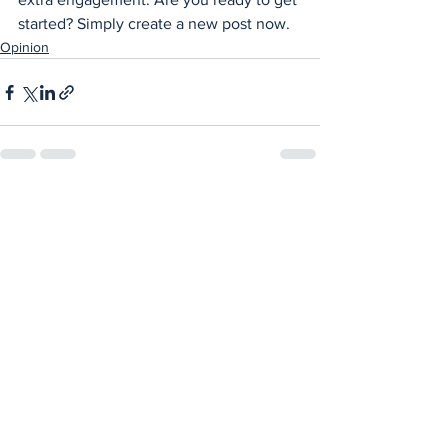
started? Simply create a new post now. 
Opinion
See All
Recent Posts