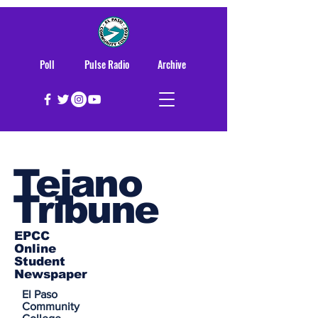
Poll
Pulse Radio
Archive
Tejano
Tribune
EPCC
Online
Student
Newspaper
El Paso
Community