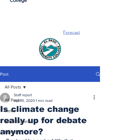
College
Forecast
Post
All Posts
Staff report
All Posts
Apr 15, 2020
1 min read
Is climate change
News
really up for debate
More Stories
anymore?
Opinion