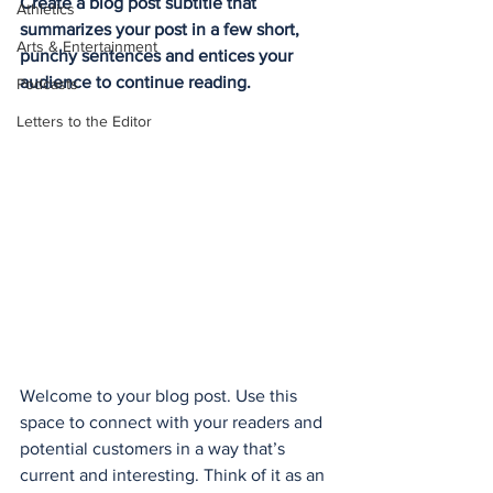
Create a blog post subtitle that 
Athletics
summarizes your post in a few short, 
Arts & Entertainment
punchy sentences and entices your 
audience to continue reading.
Podcasts
Letters to the Editor
Welcome to your blog post. Use this 
space to connect with your readers and 
potential customers in a way that’s 
current and interesting. Think of it as an 