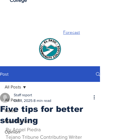
College
Forecast
Post
All Posts
Staff report
All Posts
Oct 1, 2025
8 min read
Five tips for better
News
studying
More Stories
By Angel Piedra
Opinion
Tejano Tribune Contributing Writer