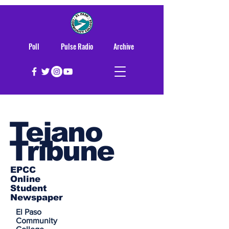
Poll
Pulse Radio
Archive
Tejano
Tribune
EPCC
Online
Student
Newspaper
El Paso
Community