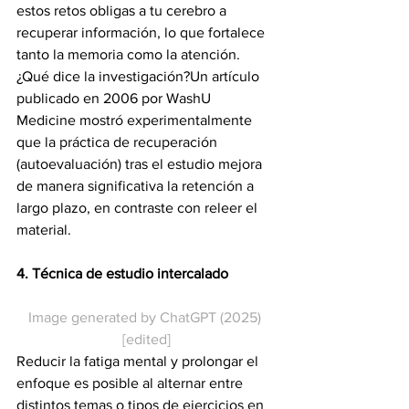
estos retos obligas a tu cerebro a 
recuperar información, lo que fortalece 
tanto la memoria como la atención.
¿Qué dice la investigación?Un artículo 
publicado en 2006 por WashU 
Medicine mostró experimentalmente 
que la práctica de recuperación 
(autoevaluación) tras el estudio mejora 
de manera significativa la retención a 
largo plazo, en contraste con releer el 
material.
4. Técnica de estudio intercalado
Image generated by ChatGPT (2025) 
[edited]
Reducir la fatiga mental y prolongar el 
enfoque es posible al alternar entre 
distintos temas o tipos de ejercicios en 