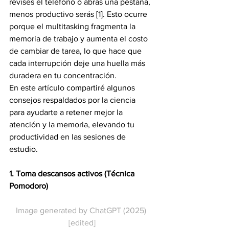
revises el teléfono o abras una pestaña, 
menos productivo serás [1]. Esto ocurre 
porque el multitasking fragmenta la 
memoria de trabajo y aumenta el costo 
de cambiar de tarea, lo que hace que 
cada interrupción deje una huella más 
duradera en tu concentración.
En este artículo compartiré algunos 
consejos respaldados por la ciencia 
para ayudarte a retener mejor la 
atención y la memoria, elevando tu 
productividad en las sesiones de 
estudio.
1. Toma descansos activos (Técnica 
Pomodoro)
Image generated by ChatGPT (2025) 
[edited]