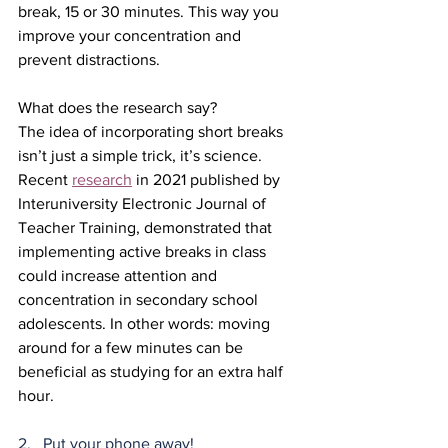
break, 15 or 30 minutes. This way you 
improve your concentration and 
prevent distractions.
What does the research say?
The idea of incorporating short breaks 
isn’t just a simple trick, it’s science. 
Recent 
research
 in 2021 published by 
Interuniversity Electronic Journal of 
Teacher Training, demonstrated that 
implementing active breaks in class 
could increase attention and 
concentration in secondary school 
adolescents. In other words: moving 
around for a few minutes can be 
beneficial as studying for an extra half 
hour.
2.   Put your phone away!