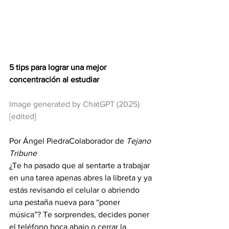
5 tips para lograr una mejor 
concentración al estudiar
Image generated by ChatGPT (2025) 
[edited]
Por Ángel PiedraColaborador de 
Tejano 
Tribune
¿Te ha pasado que al sentarte a trabajar 
en una tarea apenas abres la libreta y ya 
estás revisando el celular o abriendo 
una pestaña nueva para “poner 
música”? Te sorprendes, decides poner 
el teléfono boca abajo o cerrar la 