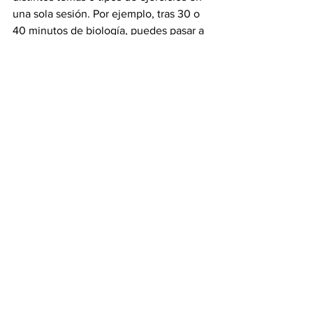
una sola sesión. Por ejemplo, tras 30 o 
40 minutos de biología, puedes pasar a 
resolver problemas de gramática y 
luego dedicarte a leer historia universal. 
Este mecanismo estimula la flexibilidad 
del cerebro, previene el aburrimiento y 
mantiene tu concentración más aguda 
por más tiempo.
¿Qué dice la investigación?Un estudio 
de 2021 analizó cómo estudiantes 
universitarios que estudiaron durante 
ocho semanas con la técnica de 
intercalado, en pruebas sorpresa, 
recordaban más información relevante y 
resolvían más problemas correctamente 
que quienes estudiaron de manera 
bloqueada.