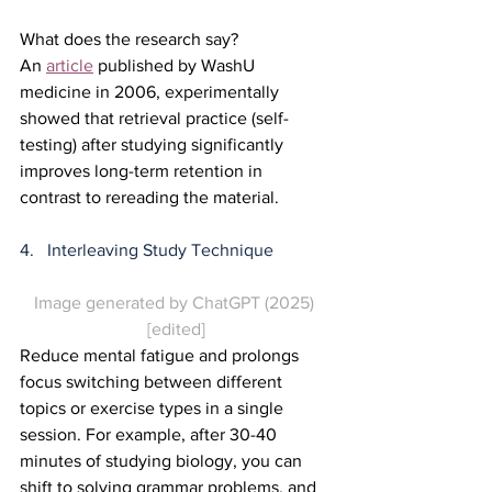
What does the research say?
An 
article
 published by WashU 
medicine in 2006, experimentally 
showed that retrieval practice (self-
testing) after studying significantly 
improves long-term retention in 
contrast to rereading the material.  
4.   Interleaving Study Technique
Image generated by ChatGPT (2025) 
[edited]
Reduce mental fatigue and prolongs 
focus switching between different 
topics or exercise types in a single 
session. For example, after 30-40 
minutes of studying biology, you can 
shift to solving grammar problems, and 