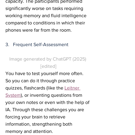
capacity. The participants performed 
significantly worse on tasks requiring 
working memory and fluid intelligence 
compared to conditions in which their 
phones were far from the room.
3.   Frequent Self-Assessment
Image generated by ChatGPT (2025) 
[edited]
You have to test yourself more often. 
So you can do it through practice 
quizzes, flashcards (like the 
Leitner 
System
), or inventing questions from 
your own notes or even with the help of 
IA. Through these challenges you are 
forcing your brain to retrieve 
information, strengthening both 
memory and attention.