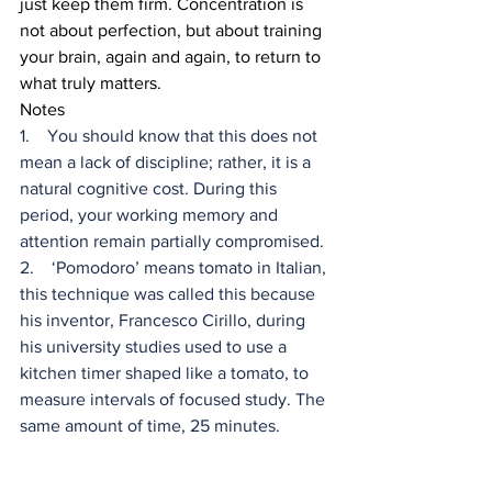
just keep them firm. Concentration is 
not about perfection, but about training 
your brain, again and again, to return to 
what truly matters.
Notes
1.    You should know that this does not 
mean a lack of discipline; rather, it is a 
natural cognitive cost. During this 
period, your working memory and 
attention remain partially compromised.
2.    ‘Pomodoro’ means tomato in Italian, 
this technique was called this because 
his inventor, Francesco Cirillo, during 
his university studies used to use a 
kitchen timer shaped like a tomato, to 
measure intervals of focused study. The 
same amount of time, 25 minutes.