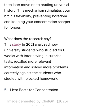
then later move on to reading universal 
history. This mechanism stimulates your 
brain’s flexibility, preventing boredom 
and keeping your concentration sharper 
for longer.
What does the research say?
This 
study
 in 2021 analyzed how 
university students who studied for 8 
weeks with interleaving in surprise 
tests, recalled more relevant 
information and solved more problems 
correctly against the students who 
studied with blocked homework.
5.   
Hear Beats for Concentration
Image generated by ChatGPT (2025) 