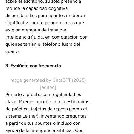
sobre el escritorio, su sola presencia 
reduce la capacidad cognitiva 
disponible. Los participantes rindieron 
significativamente peor en tareas que 
exigían memoria de trabajo e 
inteligencia fluida, en comparación con 
quienes tenían el teléfono fuera del 
cuarto.
3. Evalúate con frecuencia
Image generated by ChatGPT (2025) 
[edited]
Ponerte a prueba con regularidad es 
clave. Puedes hacerlo con cuestionarios 
de práctica, tarjetas de repaso (como el 
sistema Leitner), inventando preguntas 
a partir de tus apuntes o incluso con 
ayuda de la inteligencia artificial. Con 