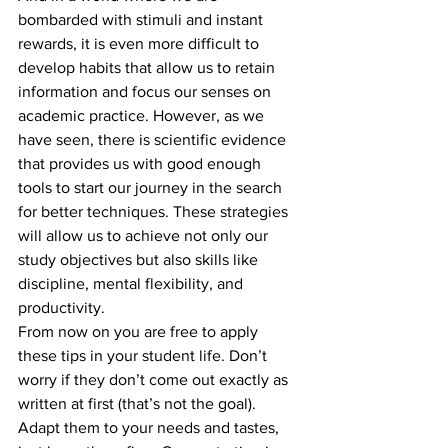
bombarded with stimuli and instant 
rewards, it is even more difficult to 
develop habits that allow us to retain 
information and focus our senses on 
academic practice. However, as we 
have seen, there is scientific evidence 
that provides us with good enough 
tools to start our journey in the search 
for better techniques. These strategies 
will allow us to achieve not only our 
study objectives but also skills like 
discipline, mental flexibility, and 
productivity.
From now on you are free to apply 
these tips in your student life. Don’t 
worry if they don’t come out exactly as 
written at first (that’s not the goal). 
Adapt them to your needs and tastes, 