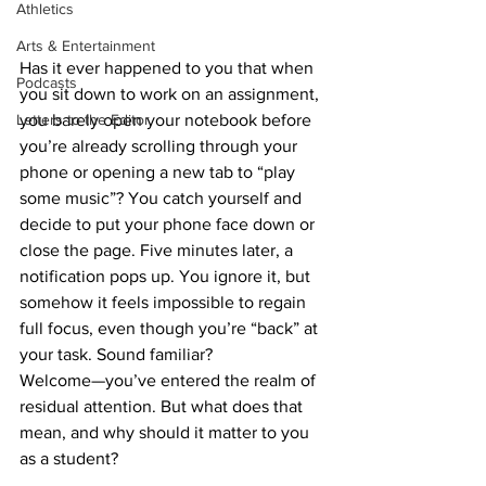
Athletics
Arts & Entertainment
Has it ever happened to you that when 
Podcasts
you sit down to work on an assignment, 
Letters to the Editor
you barely open your notebook before 
you’re already scrolling through your 
phone or opening a new tab to “play 
some music”? You catch yourself and 
decide to put your phone face down or 
close the page. Five minutes later, a 
notification pops up. You ignore it, but 
somehow it feels impossible to regain 
full focus, even though you’re “back” at 
your task. Sound familiar?
Welcome—you’ve entered the realm of 
residual attention. But what does that 
mean, and why should it matter to you 
as a student?