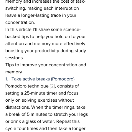
memory and increases the cost of task-
switching, making each interruption 
leave a longer-lasting trace in your 
concentration.
In this article I’ll share some science-
backed tips to help you hold on to your 
attention and memory more effectively, 
boosting your productivity during study 
sessions.
Tips to improve your concentration and 
memory
1.   Take active breaks (Pomodoro)
Pomodoro technique 
[2]
, consists of 
setting a 25-minute timer and focus 
only on solving exercises without 
distractions. When the timer rings, take 
a break of 5 minutes to stretch your legs 
or drink a glass of water. Repeat this 
cycle four times and then take a longer 