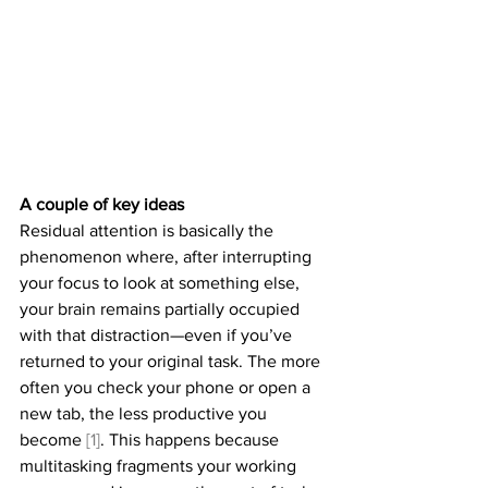
A couple of key ideas
Residual attention is basically the 
phenomenon where, after interrupting 
your focus to look at something else, 
your brain remains partially occupied 
with that distraction—even if you’ve 
returned to your original task. The more 
often you check your phone or open a 
new tab, the less productive you 
become 
[1]
. This happens because 
multitasking fragments your working 