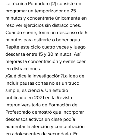
La técnica Pomodoro [2] consiste en 
programar un temporizador de 25 
minutos y concentrarte únicamente en 
resolver ejercicios sin distracciones. 
Cuando suene, toma un descanso de 5 
minutos para estirarte o beber agua. 
Repite este ciclo cuatro veces y luego 
descansa entre 15 y 30 minutos. Así 
mejoras la concentración y evitas caer 
en distracciones.
¿Qué dice la investigación?La idea de 
incluir pausas cortas no es un truco 
simple, es ciencia. Un estudio 
publicado en 2021 en la Revista 
Interuniversitaria de Formación del 
Profesorado demostró que incorporar 
descansos activos en clase podía 
aumentar la atención y concentración 
en adolescentes de secundaria. En 