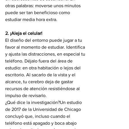
otras palabras: moverse unos minutos 
puede ser tan beneficioso como 
estudiar media hora extra.
2. ¡Aleja el celular!
El diseño del entorno puede jugar a tu 
favor al momento de estudiar. Identifica 
y ajusta las distracciones, en especial tu 
teléfono. Déjalo fuera del área de 
estudio: en otra habitación o lejos del 
escritorio. Al sacarlo de la vista y el 
alcance, tu cerebro deja de gastar 
recursos de atención resistiéndose al 
impulso de revisarlo.
¿Qué dice la investigación?Un estudio 
de 2017 de la Universidad de Chicago 
concluyó que, incluso cuando el 
teléfono está apagado y boca abajo 