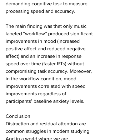
demanding cognitive task to measure 
processing speed and accuracy.
The main finding was that only music 
labeled “workflow” produced significant 
improvements in mood (increased 
positive affect and reduced negative 
affect) and an increase in response 
speed over time (faster RTs) without 
compromising task accuracy. Moreover, 
in the workflow condition, mood 
improvements correlated with speed 
improvements regardless of 
participants’ baseline anxiety levels.
Conclusion
Distraction and residual attention are 
common struggles in modern studying. 
And in a world where we are 