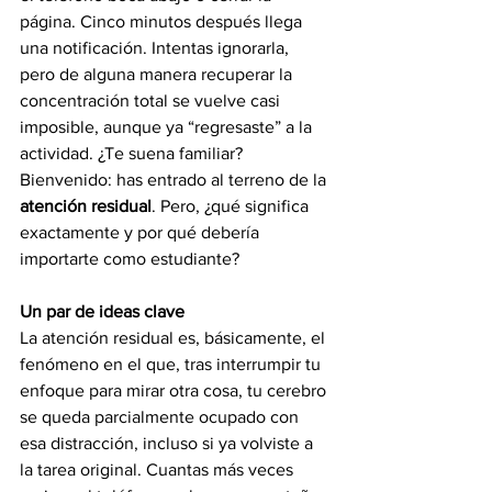
página. Cinco minutos después llega 
una notificación. Intentas ignorarla, 
pero de alguna manera recuperar la 
concentración total se vuelve casi 
imposible, aunque ya “regresaste” a la 
actividad. ¿Te suena familiar?
Bienvenido: has entrado al terreno de la 
atención residual
. Pero, ¿qué significa 
exactamente y por qué debería 
importarte como estudiante?
Un par de ideas clave
La atención residual es, básicamente, el 
fenómeno en el que, tras interrumpir tu 
enfoque para mirar otra cosa, tu cerebro 
se queda parcialmente ocupado con 
esa distracción, incluso si ya volviste a 
la tarea original. Cuantas más veces 