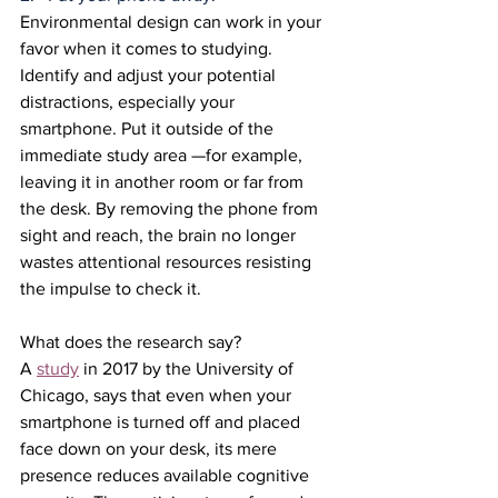
Environmental design can work in your 
favor when it comes to studying. 
Identify and adjust your potential 
distractions, especially your 
smartphone. Put it outside of the 
immediate study area —for example, 
leaving it in another room or far from 
the desk. By removing the phone from 
sight and reach, the brain no longer 
wastes attentional resources resisting 
the impulse to check it.
What does the research say?
A 
study
 in 2017 by the University of 
Chicago, says that even when your 
smartphone is turned off and placed 
face down on your desk, its mere 
presence reduces available cognitive 