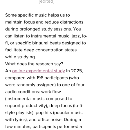
[edited]
Some specific music helps us to 
maintain focus and reduce distractions 
during prolonged study sessions. You 
can listen to instrumental music, jazz, lo-
fi, or specific binaural beats designed to 
facilitate deep concentration states 
while studying.
What does the research say?
An 
online experimental study
 in 2025, 
compared with 196 participants (who 
were randomly assigned) to one of four 
audio conditions: work flow 
(instrumental music composed to 
support productivity), deep focus (lo-fi-
style playlists), pop hits (popular music 
with lyrics), and office noise. During a 
few minutes, participants performed a 