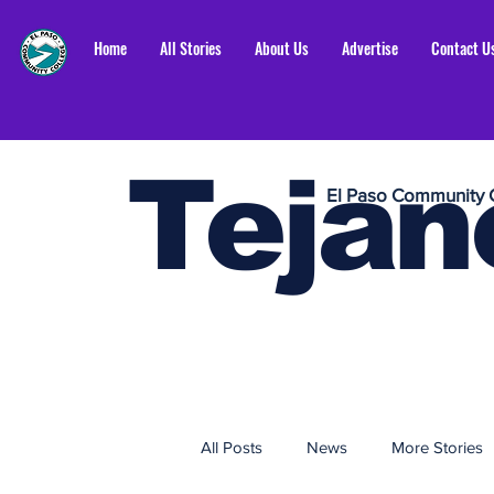
Home
All Stories
About Us
Advertise
Contact U
Tejan
El Paso Community 
All Posts
News
More Stories