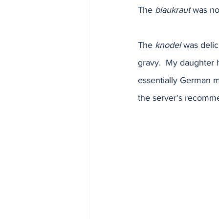
The 
blaukraut
 was not
The 
knodel
 was delic
gravy.  My daughter 
essentially German m
the server's recommen