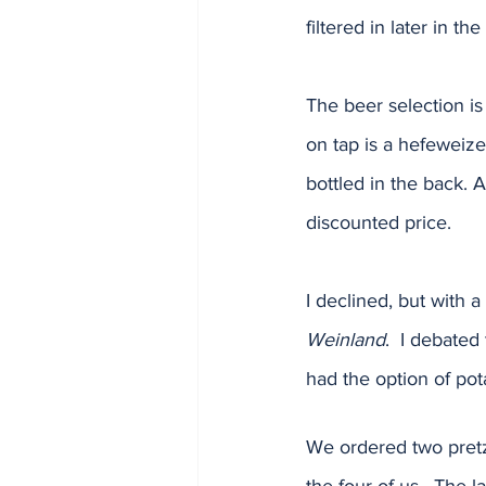
filtered in later in t
The beer selection is
on tap is a hefeweize
bottled in the back. 
discounted price.  
I declined, but with a
Weinland
.  I debated
had the option of pot
We ordered two pretz