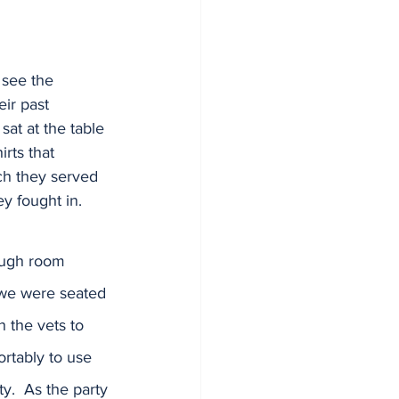
 see the 
eir past 
sat at the table 
irts that 
ch they served 
ey fought in.  
ough room 
we were seated 
h the vets to 
tably to use 
y.  As the party 