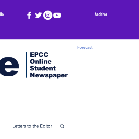
dio
Archive
e
Forecast
EPCC
Online
Student
Newspaper
Letters to the Editor