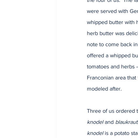
the four of us.  The 
were served with Ge
whipped butter with 
herb butter was delic
note to come back in 
offered a whipped bu
tomatoes and herbs – 
Franconian area that 
modeled after.
Three of us ordered 
knodel
 and 
blaukraut
knodel
 is a potato s