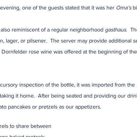
he evening, one of the guests stated that it was her 
Oma’s
 b
 also reminiscent of a regular neighborhood 
gasthaus
.  T
n, lager, or pilsener.  The server may provide additional s
A Dornfelder rose wine was offered at the beginning of the 
 cursory inspection of the bottle, it was imported from the 
 taking it home.  After being seated and providing our drin
ato pancakes or pretzels as our appetizers.  
els to share between 