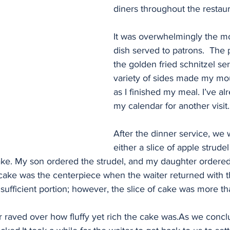
diners throughout the restaur
It was overwhelmingly the m
dish served to patrons.  The 
the golden fried schnitzel se
variety of sides made my mo
as I finished my meal. I’ve a
my calendar for another visit.
After the dinner service, we 
either a slice of apple strudel
e. My son ordered the strudel, and my daughter ordered
cake was the centerpiece when the waiter returned with t
sufficient portion; however, the slice of cake was more t
 raved over how fluffy yet rich the cake was.As we concl