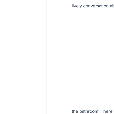
lively conversation ab
the bathroom. There w