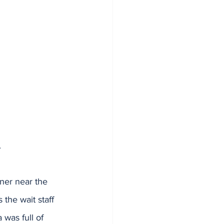
.
rner near the 
the wait staff 
 was full of 