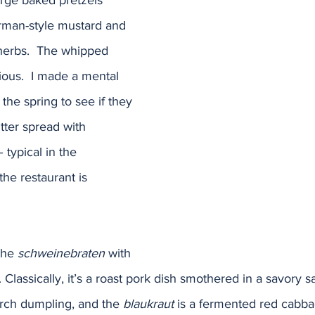
large baked pretzels 
rman-style mustard and 
herbs.  The whipped 
ious.  I made a mental 
the spring to see if they 
tter spread with 
typical in the 
the restaurant is 
the 
schweinebraten
 with 
. Classically, it’s a roast pork dish smothered in a savory s
tarch dumpling, and the 
blaukraut
 is a fermented red cabbag