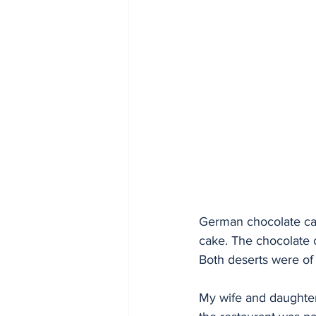
German chocolate cak
cake. The chocolate 
Both deserts were of 
My wife and daughter