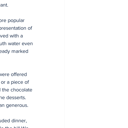
ant. 
ore popular 
presentation of 
rved with a 
uth water even 
lready marked 
  
were offered 
 or a piece of 
 the chocolate 
he desserts. 
han generous.
uded dinner, 