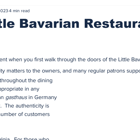
2023
4 min read
tle Bavarian Restaur
nt when you first walk through the doors of the Little Bav
ity matters to the owners, and many regular patrons support
throughout the dining 
propriate in any 
n 
gasthaus
 in Germany 
.  The authenticity is 
number of customers 
lgia.  For those who 