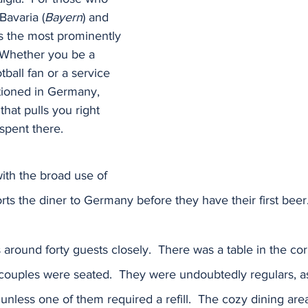
Bavaria (
Bayern
) and 
is the most prominently 
 Whether you be a 
tball fan or a service 
tioned in Germany, 
that pulls you right 
spent there.  
ith the broad use of 
rts the diner to Germany before they have their first beer
 around forty guests closely.  There was a table in the co
ouples were seated.  They were undoubtedly regulars, as 
unless one of them required a refill.  The cozy dining area