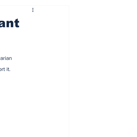
ant
arian 
 it.  