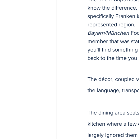
know the difference, 
specifically Franken 
represented region. 
Bayern/München
 Foo
member that was sta
you’ll find something 
back to the time you 
The décor, coupled w
the language, transpo
The dining area seats
kitchen where a few c
largely ignored them 