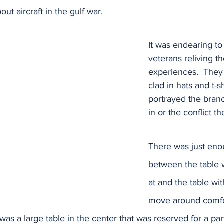
out aircraft in the gulf war. 
It was endearing to
veterans reliving th
experiences.  They 
clad in hats and t-sh
portrayed the bran
in or the conflict th
There was just en
between the table 
at and the table wit
move around comfor
as a large table in the center that was reserved for a part