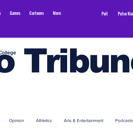
s
Games
Cartoons
More
Poll
Pulse Ra
o Tribun
College
Opinion
Athletics
Arts & Entertainment
Podcasts