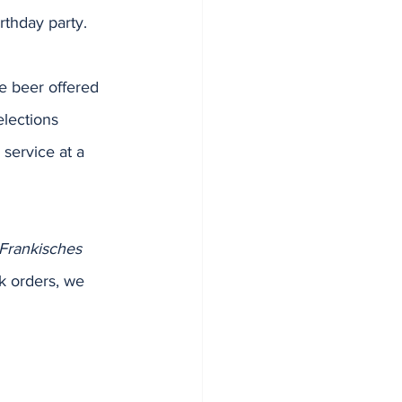
irthday party.
he beer offered 
elections 
service at a 
Frankisches 
k orders, we 