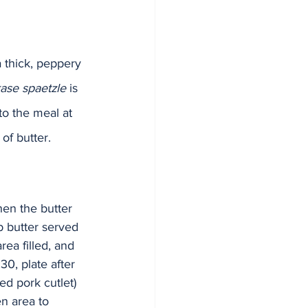
a thick, peppery 
ase spaetzle
 is 
o the meal at 
f butter.  
hen the butter 
b butter served 
rea filled, and 
30, plate after 
ed pork cutlet) 
en area to 