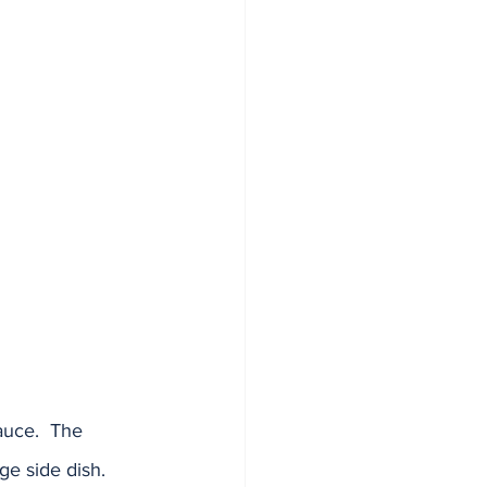
auce.  The 
e side dish.  