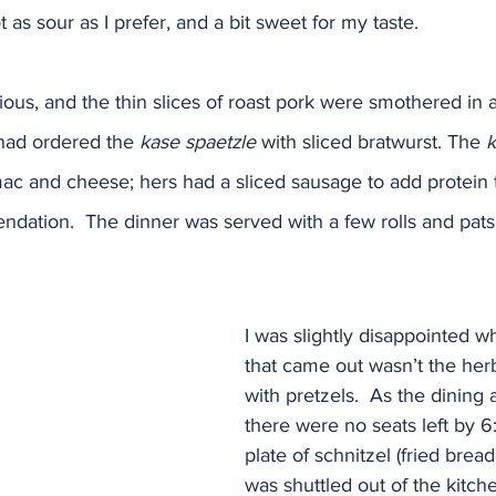
 as sour as I prefer, and a bit sweet for my taste.  
ious, and the thin slices of roast pork were smothered in 
had ordered the 
kase spaetzle
 with sliced bratwurst. The 
k
ac and cheese; hers had a sliced sausage to add protein t
dation.  The dinner was served with a few rolls and pats o
I was slightly disappointed w
that came out wasn’t the her
with pretzels.  As the dining a
there were no seats left by 6:
plate of schnitzel (fried bread
was shuttled out of the kitch