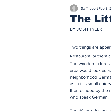
Staff report
Feb 3, 
The Lit
BY JOSH TYLER
Two things are appare
Restaurant; authentic
The wooden fixtures 
area would look as ap
neighborhood Germa
as in this small eatery
then echoed by the 
who speak German.  
The décor drips nosta