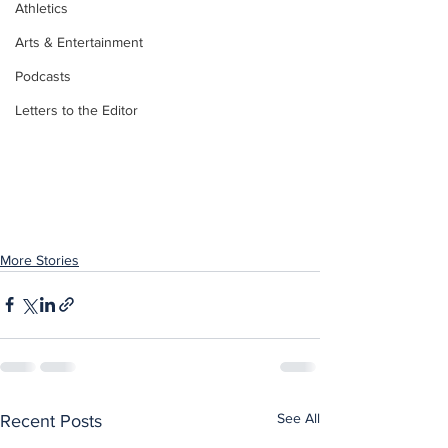
Athletics
Arts & Entertainment
Podcasts
Letters to the Editor
More Stories
See All
Recent Posts