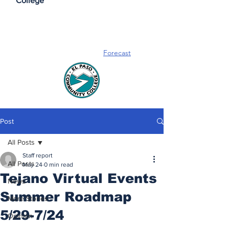
College
Forecast
Post
All Posts
Staff report
All Posts
May 24
0 min read
Tejano Virtual Events
News
Summer Roadmap
More Stories
5/29-7/24
Opinion