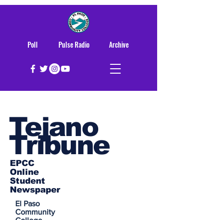
Poll
Pulse Radio
Archive
Tejano
Tribune
EPCC
Online
Student
Newspaper
El Paso
Community