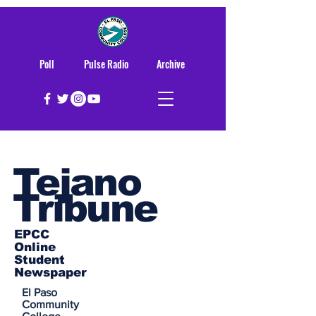
Poll
Pulse Radio
Archive
Tejano
Tribune
EPCC
Online
Student
Newspaper
El Paso
Community