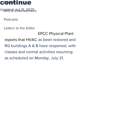
continue
Athletics
Updated:
Jul 21, 2025
Arts & Entertainment
Podcasts
While HVAC/cooling repairs at the Rio 
Grande Campus A & B Buildings are 
Letters to the Editor
ongoing, cooling h
EPCC Physical Plant 
reports that HVAC 
as been restored and 
RG buildings A & B have reopened, with 
classes and normal activities resuming 
as scheduled on Monday, July 21.