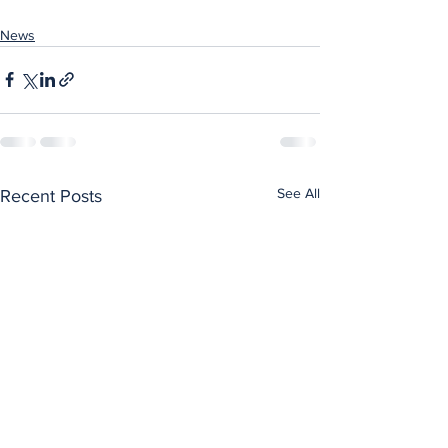
News
See All
Recent Posts