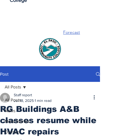
College
Forecast
Post
All Posts
Staff report
All Posts
Jul 18, 2025
1 min read
RG Buildings A&B
News
classes resume while
More Stories
HVAC repairs
Opinion