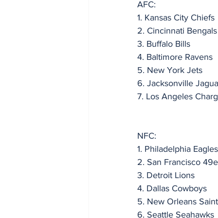
AFC:
1. Kansas City Chiefs
2. Cincinnati Bengals
3. Buffalo Bills
4. Baltimore Ravens
5. New York Jets
6. Jacksonville Jagua
7. Los Angeles Charg
NFC:
1. Philadelphia Eagles
2. San Francisco 49e
3. Detroit Lions
4. Dallas Cowboys
5. New Orleans Saint
6. Seattle Seahawks