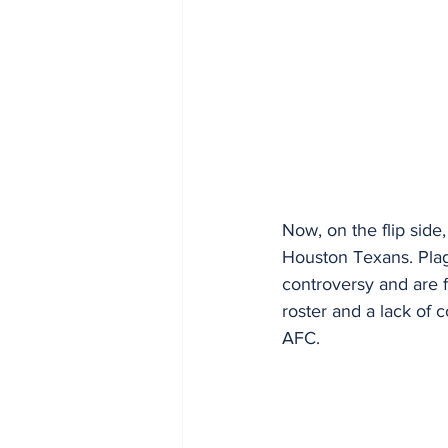
Now, on the flip side
Houston Texans. Plag
controversy and are f
roster and a lack of c
AFC.