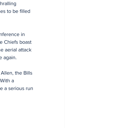
hralling 
s to be filled 
nference in 
e Chiefs boast 
e aerial attack 
e again.
llen, the Bills
With a 
e a serious run 