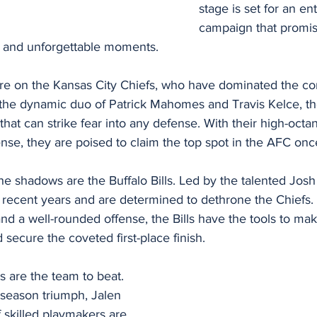
stage is set for an ent
campaign that promise
s and unforgettable moments.
 are on the Kansas City Chiefs, who have dominated the co
 the dynamic duo of Patrick Mahomes and Travis Kelce, th
hat can strike fear into any defense. With their high-octan
se, they are poised to claim the top spot in the AFC onc
he shadows are the Buffalo Bills. Led by the talented Josh A
n recent years and are determined to dethrone the Chiefs. 
nd a well-rounded offense, the Bills have the tools to mak
secure the coveted first-place finish.
s are the team to beat. 
 season triumph, Jalen 
 skilled playmakers are 