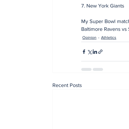
7. New York Giants
My Super Bowl match
Baltimore Ravens vs 
Opinion
Athletics
Recent Posts