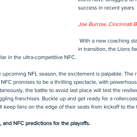
success in recent years.
Joe Burrow, Cincinnati B
 With a new coaching staff and a roster 
in transition, the Lions fa
llar in the ultra-competitive NFC.
 upcoming NFL season, the excitement is palpable. The rac
 NFC promises to be a thrilling spectacle, with powerhou
neously, the battle to avoid last place will test the resil
ggling franchises. Buckle up and get ready for a rollercoas
ill keep fans on the edge of their seats from kickoff to the f
 and NFC predictions for the playoffs.