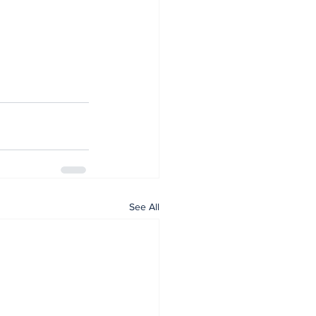
See All