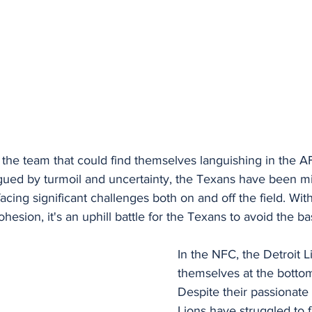
, the team that could find themselves languishing in the AF
ued by turmoil and uncertainty, the Texans have been mi
acing significant challenges both on and off the field. Wit
ohesion, it's an uphill battle for the Texans to avoid the b
In the NFC, the Detroit L
themselves at the bottom 
Despite their passionate 
Lions have struggled to f