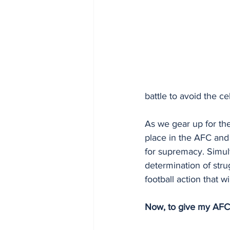
battle to avoid the ce
As we gear up for the
place in the AFC and
for supremacy. Simulta
determination of stru
football action that w
Now, to give my AFC,