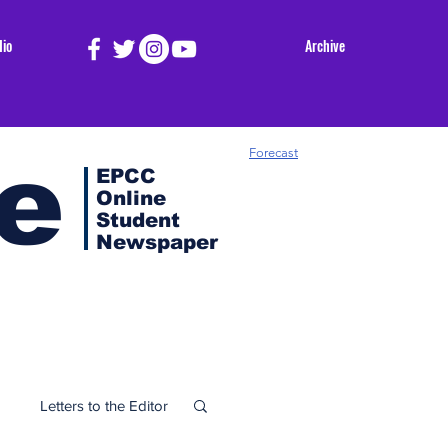
dio
Archive
e
Forecast
EPCC
Online
Student
Newspaper
Letters to the Editor