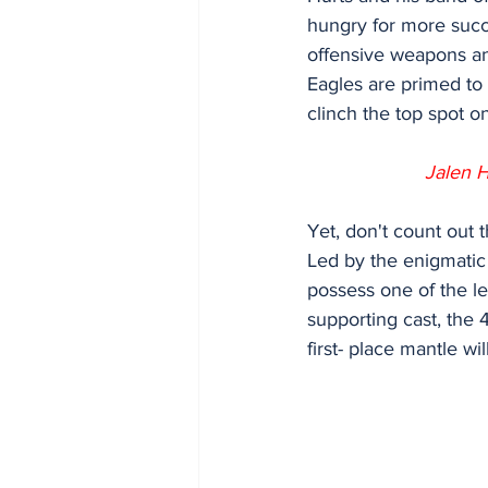
hungry for more succ
offensive weapons an
Eagles are primed to
clinch the top spot o
Jalen H
Yet, don't count out 
Led by the enigmatic
possess one of the le
supporting cast, the 
first- place mantle wi