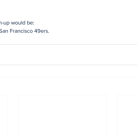
-up would be:
San Francisco 49ers.