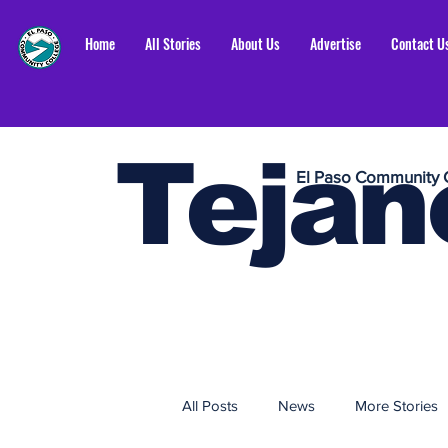
Home
All Stories
About Us
Advertise
Contact U
Tejan
El Paso Community 
All Posts
News
More Stories