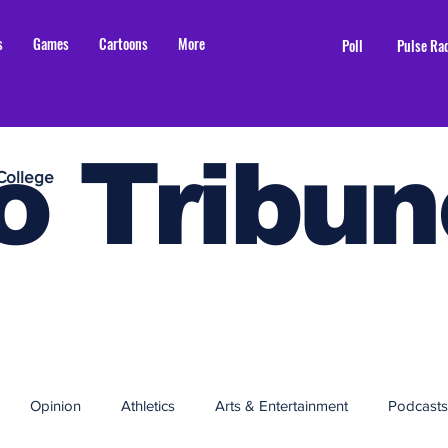
s
Games
Cartoons
More
Poll
Pulse Ra
o Tribun
College
Opinion
Athletics
Arts & Entertainment
Podcasts