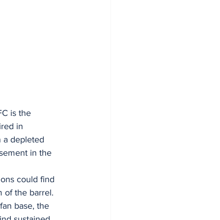
C is the 
red in 
h a depleted 
asement in the 
ions could find 
of the barrel. 
fan base, the 
ind sustained 