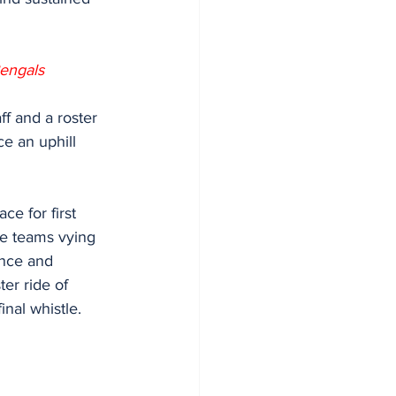
engals 
ce an uphill 
e for first 
se teams vying 
ience and
ter ride of
inal whistle.