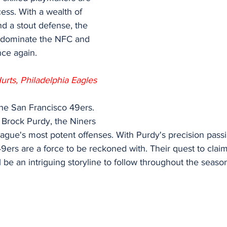
ess. With a wealth of 
d a stout defense, the 
 dominate the NFC and 
nce again.
urts, Philadelphia Eagles
the San Francisco 49ers. 
 Brock Purdy, the Niners
ague's most potent offenses. With Purdy's precision pass
49ers are a force to be reckoned with. Their quest to clai
ll be an intriguing storyline to follow throughout the seaso