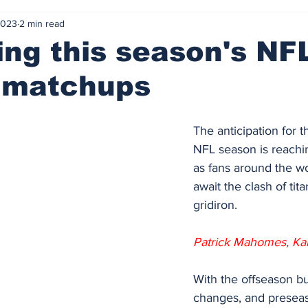
2023
2 min read
ing this season's NF
f matchups
The anticipation for 
NFL season is reachin
as fans around the wo
await the clash of tit
gridiron. 
Patrick Mahomes, Kan
With the offseason bu
changes, and preseaso