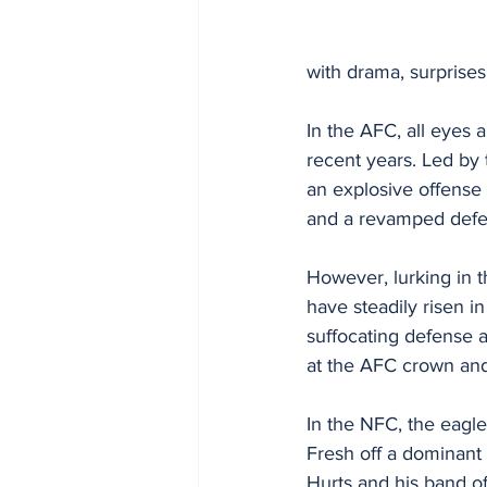
with drama, surprise
In the AFC, all eyes
recent years. Led by
an explosive offense t
and a revamped defen
However, lurking in t
have steadily risen i
suffocating defense a
at the AFC crown and 
In the NFC, the eagle
Fresh off a dominant
Hurts and his band of