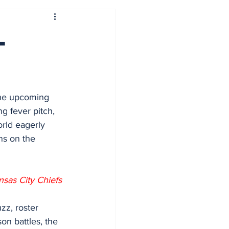
L
the upcoming 
g fever pitch, 
rld eagerly 
ans on the 
sas City Chiefs
zz, roster 
n battles, the 