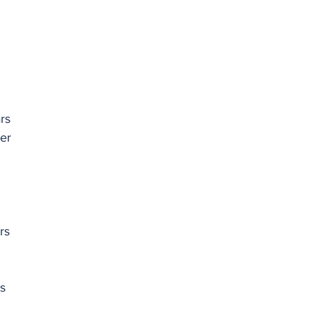
rs
er 
rs
s