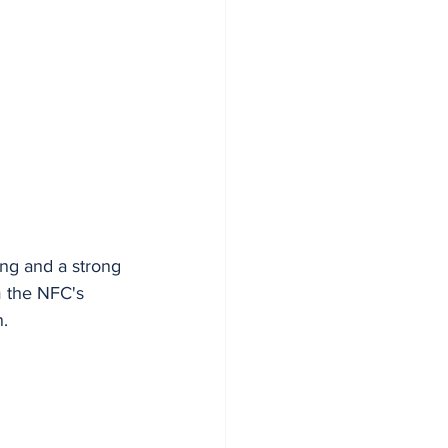
ing and a strong 
m the NFC's 
n.