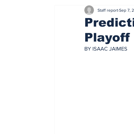
Staff report
Sep 7, 
Predict
Playof
BY ISAAC JAIMES 