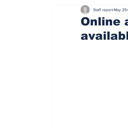
Staff report
May 29
Online 
availab