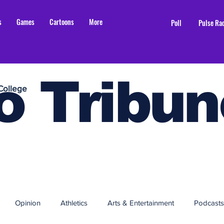
s
Games
Cartoons
More
Poll
Pulse Ra
o Tribun
College
Opinion
Athletics
Arts & Entertainment
Podcasts