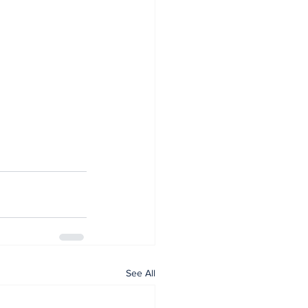
See All