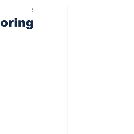
oring