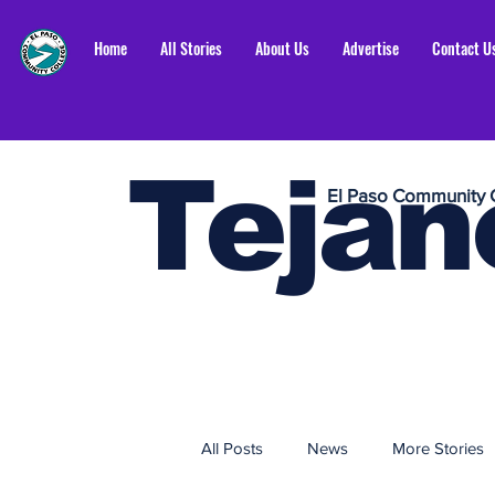
Home
All Stories
About Us
Advertise
Contact U
Tejan
El Paso Community 
All Posts
News
More Stories