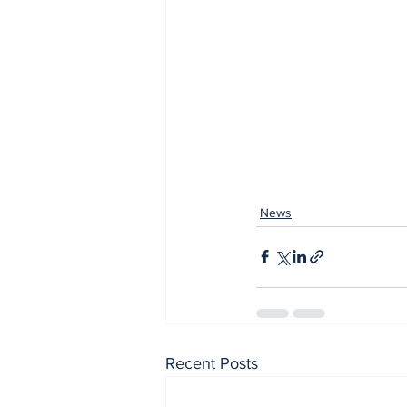
News
Recent Posts