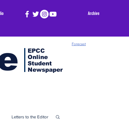
dio
Archive
e
Forecast
EPCC
Online
Student
Newspaper
Letters to the Editor