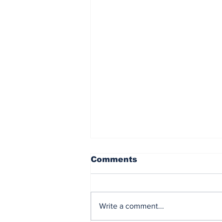
Comments
Write a comment...