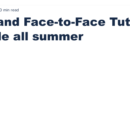
0 min read
and Face-to-Face Tut
le all summer