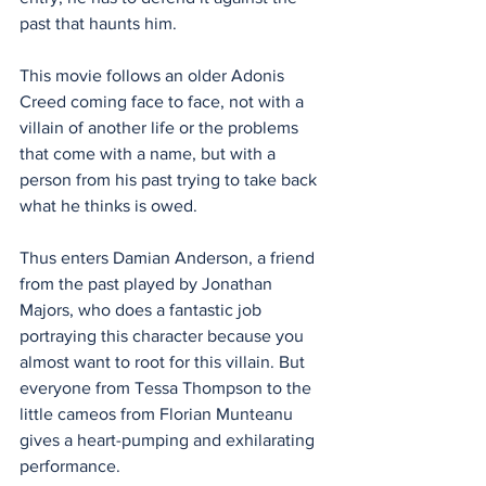
past that haunts him. 
This movie follows an older Adonis 
Creed coming face to face, not with a 
villain of another life or the problems 
that come with a name, but with a 
person from his past trying to take back 
what he thinks is owed. 
Thus enters Damian Anderson, a friend 
from the past played by Jonathan 
Majors, who does a fantastic job 
portraying this character because you 
almost want to root for this villain. But 
everyone from Tessa Thompson to the 
little cameos from Florian Munteanu 
gives a heart-pumping and exhilarating 
performance.