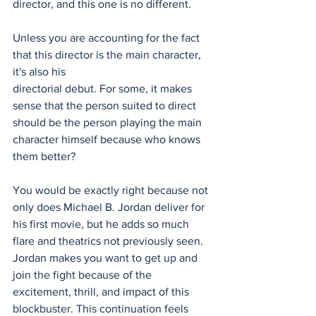
director, and this one is no different.
Unless you are accounting for the fact 
that this director is the main character, 
it's also his
directorial debut. For some, it makes 
sense that the person suited to direct 
should be the person playing the main 
character himself because who knows 
them better? 
You would be exactly right because not 
only does Michael B. Jordan deliver for 
his first movie, but he adds so much 
flare and theatrics not previously seen. 
Jordan makes you want to get up and 
join the fight because of the 
excitement, thrill, and impact of this 
blockbuster. This continuation feels 