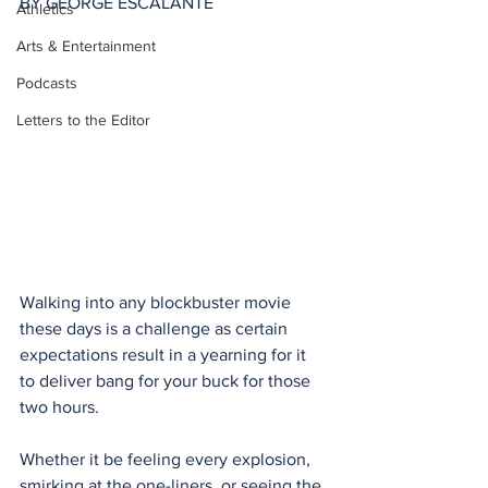
BY GEORGE ESCALANTE
Athletics
Arts & Entertainment
Podcasts
Letters to the Editor
Walking into any blockbuster movie 
these days is a challenge as certain 
expectations result in a yearning for it 
to deliver bang for your buck for those 
two hours. 
Whether it be feeling every explosion, 
smirking at the one-liners, or seeing the 