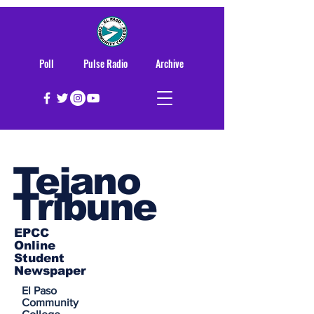
Poll
Pulse Radio
Archive
Tejano
Tribune
EPCC
Online
Student
Newspaper
El Paso
Community