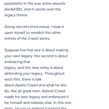
purposeful in the way some sequels 
don&#39;t, and it carries over the 
legacy theme.
Going into this third movie, I took it 
upon myself to rewatch the other 
entries of the Creed series.
Suppose the first one is about making 
your own legacy, the second is about 
embracing that
legacy, and this new entry is about 
defending your legacy. Throughout 
each film, there is talk
about Apollo Creed and what he did. 
So, like all great men, Adonis Creed 
made his own legacy and embraced it 
for himself and nobody else. In this one 
entry, he has to defend it against the 