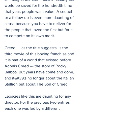
world be saved for the hundredth time 
that year, people want value. A sequel 
or a follow-up is even more daunting of 
a task because you have to deliver for 
the people that loved the first but for it 
to compete on its own merit.
Creed III, as the title suggests, is the 
third movie of this boxing franchise and 
it is part of a world that existed before 
Adonis Creed --- the story of Rocky 
Balboa. But years have come and gone, 
and it&#39;s no longer about the Italian 
Stallion but about The Son of Creed. 
Legacies like this are daunting for any 
director. For the previous two entries, 
each one was led by a different 