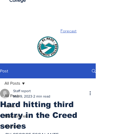
College
Forecast
Post
All Posts
Staff report
All Posts
Mar 9, 2023
2 min read
Hard hitting third
News
entry in the Creed
More Stories
series
Opinion