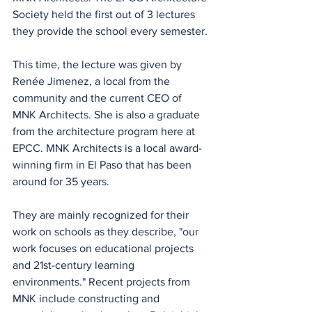
Society held the first out of 3 lectures 
they provide the school every semester.
This time, the lecture was given by 
Renée Jimenez, a local from the 
community and the current CEO of 
MNK Architects. She is also a graduate 
from the architecture program here at 
EPCC. MNK Architects is a local award-
winning firm in El Paso that has been 
around for 35 years.
They are mainly recognized for their 
work on schools as they describe, "our 
work focuses on educational projects 
and 21st-century learning 
environments." Recent projects from 
MNK include constructing and 