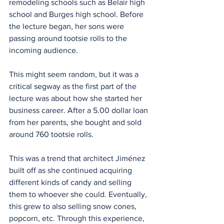
remodeling schools such as Belair high 
school and Burges high school. Before 
the lecture began, her sons were 
passing around tootsie rolls to the 
incoming audience.
This might seem random, but it was a 
critical segway as the first part of the 
lecture was about how she started her 
business career. After a 5.00 dollar loan 
from her parents, she bought and sold 
around 760 tootsie rolls.
This was a trend that architect Jiménez 
built off as she continued acquiring 
different kinds of candy and selling 
them to whoever she could. Eventually, 
this grew to also selling snow cones, 
popcorn, etc. Through this experience, 