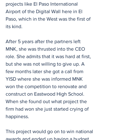
projects like El Paso International 
Airport of the Digital Wall here in El 
Paso, which in the West was the first of 
its kind.
After 5 years after the partners left 
MNK, she was thrusted into the CEO 
role. She admits that it was hard at first, 
but she was not willing to give up. A 
few months later she got a call from 
YISD where she was informed MNK 
won the competition to renovate and 
construct on Eastwood High School. 
When she found out what project the 
firm had won she just started crying of 
happiness.
This project would go on to win national 
awards and ended up having a budget 