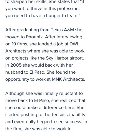
to sharpen her skills. She states that "if 
you want to thrive in this profession, 
you need to have a hunger to learn."
After graduating from Texas A&M she 
moved to Phoenix. After interviewing 
on 19 firms, she landed a job at DWL 
Architects where she was able to work 
on projects like the Sky Harbor airport. 
In 2005 she would back with her 
husband to El Paso. She found the 
opportunity to work at MNK Architects.
Although she was initially reluctant to 
move back to El Paso, she realized that 
she could make a difference here. She 
started pushing for better sustainability 
and eventually began to see success. In 
the firm, she was able to work in 