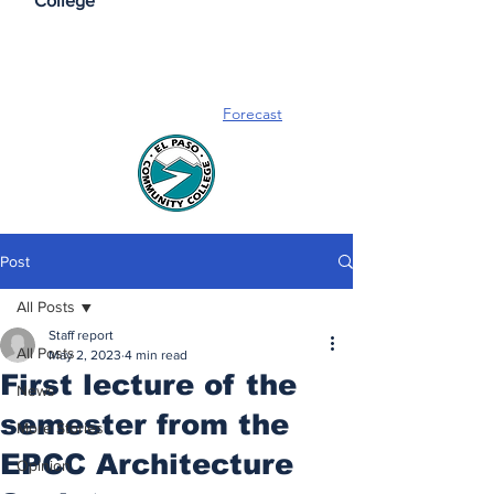
College
Forecast
Post
All Posts
Staff report
All Posts
May 2, 2023
4 min read
First lecture of the
News
semester from the
More Stories
EPCC Architecture
Opinion