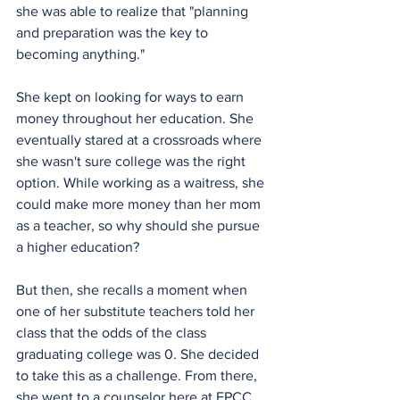
she was able to realize that "planning 
and preparation was the key to 
becoming anything."
She kept on looking for ways to earn 
money throughout her education. She 
eventually stared at a crossroads where 
she wasn't sure college was the right 
option. While working as a waitress, she 
could make more money than her mom 
as a teacher, so why should she pursue 
a higher education?
But then, she recalls a moment when 
one of her substitute teachers told her 
class that the odds of the class 
graduating college was 0. She decided 
to take this as a challenge. From there, 
she went to a counselor here at EPCC 