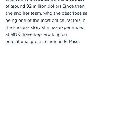
of around 92 million dollars.Since then, 
she and her team, who she describes as 
being one of the most critical factors in 
the success story she has experienced 
at MNK, have kept working on 
educational projects here in El Paso.
Renée Jiménez shown talking to EPCC 
students. 
Renée Jiménez has excelled all 