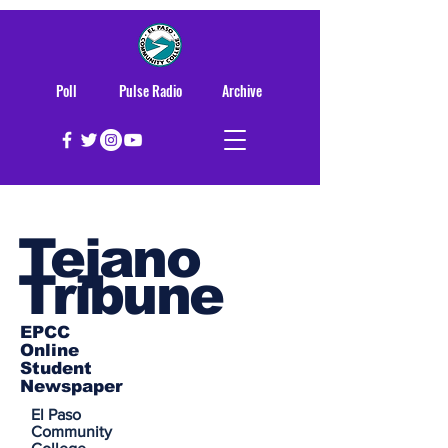
Poll
Pulse Radio
Archive
Tejano
Tribune
EPCC
Online
Student
Newspaper
El Paso
Community