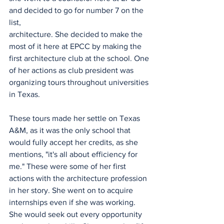
and decided to go for number 7 on the 
list,
architecture. She decided to make the 
most of it here at EPCC by making the 
first architecture club at the school. One 
of her actions as club president was 
organizing tours throughout universities 
in Texas.
These tours made her settle on Texas 
A&M, as it was the only school that 
would fully accept her credits, as she 
mentions, "it's all about efficiency for 
me." These were some of her first 
actions with the architecture profession 
in her story. She went on to acquire 
internships even if she was working. 
She would seek out every opportunity 