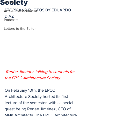
Society
Athletics
STORY AND PHOTOS BY EDUARDO 
Arts & Entertainment
DIAZ 
Podcasts
Letters to the Editor
 Renée Jiménez talking to students for 
the EPCC Architecture Society. 
On February 10th, the EPCC 
Architecture Society hosted its first 
lecture of the semester, with a special 
guest being Renée Jiménez, CEO of 
MNK Architects. The EPCC Architecture 