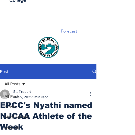
College
Forecast
Post
All Posts
Staff report
All Posts
Oct 5, 2021
1 min read
EPCC's Nyathi named
News
NJCAA Athlete of the
More Stories
Week
Opinion