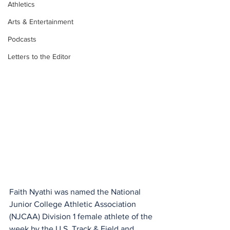
Athletics
Arts & Entertainment
Podcasts
Letters to the Editor
Faith Nyathi was named the National 
Junior College Athletic Association 
(NJCAA) Division 1 female athlete of the 
week by the U.S. Track & Field and 