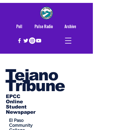
Poll
Pulse Radio
Archive
Tejano
Tribune
EPCC
Online
Student
Newspaper
El Paso
Community