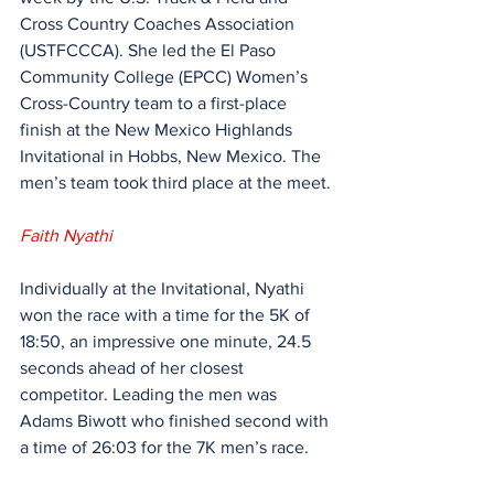
Cross Country Coaches Association 
(USTFCCCA). She led the El Paso 
Community College (EPCC) Women’s 
Cross-Country team to a first-place 
finish at the New Mexico Highlands 
Invitational in Hobbs, New Mexico. The 
men’s team took third place at the meet.
Faith Nyathi
Individually at the Invitational, Nyathi 
won the race with a time for the 5K of 
18:50, an impressive one minute, 24.5 
seconds ahead of her closest 
competitor. Leading the men was 
Adams Biwott who finished second with 
a time of 26:03 for the 7K men’s race.