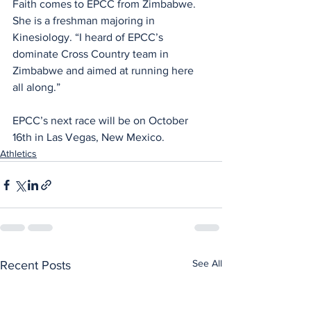
Faith comes to EPCC from Zimbabwe. 
She is a freshman majoring in 
Kinesiology. “I heard of EPCC’s 
dominate Cross Country team in 
Zimbabwe and aimed at running here 
all along.”
EPCC’s next race will be on October 
16th in Las Vegas, New Mexico.
Athletics
See All
Recent Posts