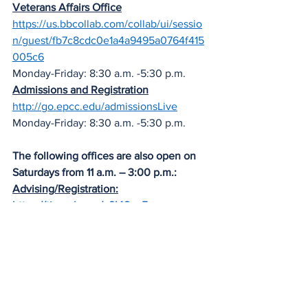
Veterans Affairs Office
https://us.bbcollab.com/collab/ui/sessio
n/guest/fb7c8cdc0e1a4a9495a0764f415
005c6
Monday-Friday: 8:30 a.m. -5:30 p.m.
Admissions and Registration
http://go.epcc.edu/admissionsLive
Monday-Friday: 8:30 a.m. -5:30 p.m. 
The following offices are also open on 
Saturdays from 11 a.m. – 3:00 p.m.:
Advising/Registration:
https://tinyurl.com/y9l48yg5
FAFSA Financial Aid  Assistance:
https://tinyurl.com/y2lj3e7e
News