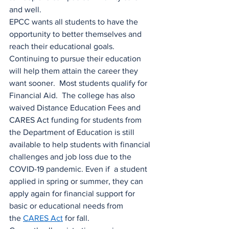
and well.
EPCC wants all students to have the 
opportunity to better themselves and 
reach their educational goals. 
Continuing to pursue their education 
will help them attain the career they 
want sooner.  Most students qualify for 
Financial Aid.  The college has also 
waived Distance Education Fees and 
CARES Act funding for students from 
the Department of Education is still 
available to help students with financial 
challenges and job loss due to the 
COVID-19 pandemic. Even if  a student 
applied in spring or summer, they can 
apply again for financial support for 
basic or educational needs from 
the 
CARES Act
 for fall.