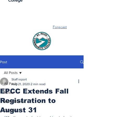
College
Forecast
Post
All Posts
Staff report
All Posts
Aug 21, 2020
2 min read
EPCC Extends Fall
News
Registration to
More Stories
August 31
Opinion