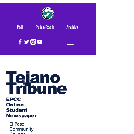
Poll
Pulse Radio
Archive
Tejano
Tribune
EPCC
Online
Student
Newspaper
El Paso
Community