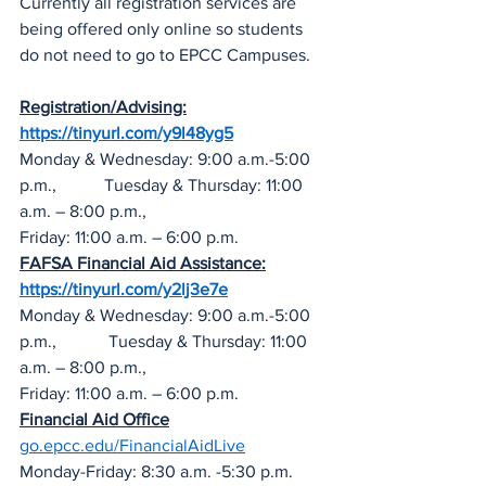
Currently all registration services are 
being offered only online so students 
do not need to go to EPCC Campuses.  
Registration/Advising:
https://tinyurl.com/y9l48yg5
Monday & Wednesday: 9:00 a.m.-5:00 
p.m.,           Tuesday & Thursday: 11:00 
a.m. – 8:00 p.m.,
Friday: 11:00 a.m. – 6:00 p.m.
FAFSA Financial Aid Assistance:
https://tinyurl.com/y2lj3e7e
Monday & Wednesday: 9:00 a.m.-5:00 
p.m.,            Tuesday & Thursday: 11:00 
a.m. – 8:00 p.m.,
Friday: 11:00 a.m. – 6:00 p.m.
Financial Aid Office
go.epcc.edu/FinancialAidLive
Monday-Friday: 8:30 a.m. -5:30 p.m.