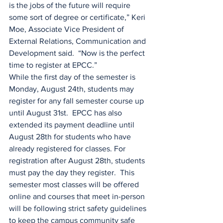
is the jobs of the future will require 
some sort of degree or certificate,” Keri 
Moe, Associate Vice President of 
External Relations, Communication and 
Development said.  “Now is the perfect 
time to register at EPCC.”
While the first day of the semester is 
Monday, August 24th, students may 
register for any fall semester course up 
until August 31st.  EPCC has also 
extended its payment deadline until 
August 28th for students who have 
already registered for classes. For 
registration after August 28th, students 
must pay the day they register.  This 
semester most classes will be offered 
online and courses that meet in-person 
will be following strict safety guidelines 
to keep the campus community safe 