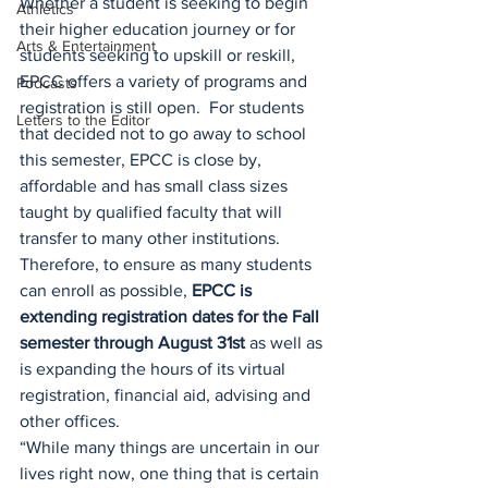
Whether a student is seeking to begin 
Athletics
their higher education journey or for 
Arts & Entertainment
students seeking to upskill or reskill, 
EPCC offers a variety of programs and 
Podcasts
registration is still open.  For students 
Letters to the Editor
that decided not to go away to school 
this semester, EPCC is close by, 
affordable and has small class sizes 
taught by qualified faculty that will 
transfer to many other institutions. 
Therefore, to ensure as many students 
can enroll as possible, 
EPCC is 
extending registration dates for the Fall 
semester through August 31st
 as well as 
is expanding the hours of its virtual 
registration, financial aid, advising and 
other offices.
“While many things are uncertain in our 
lives right now, one thing that is certain 