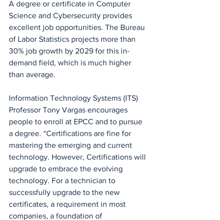
A degree or certificate in Computer 
Science and Cybersecurity provides 
excellent job opportunities. The Bureau 
of Labor Statistics projects more than 
30% job growth by 2029 for this in-
demand field, which is much higher 
than average.
Information Technology Systems (ITS) 
Professor Tony Vargas encourages 
people to enroll at EPCC and to pursue 
a degree. “Certifications are fine for 
mastering the emerging and current 
technology. However, Certifications will 
upgrade to embrace the evolving 
technology. For a technician to 
successfully upgrade to the new 
certificates, a requirement in most 
companies, a foundation of 