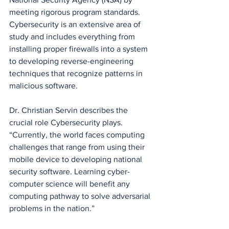
meeting rigorous program standards. 
Cybersecurity is an extensive area of 
study and includes everything from 
installing proper firewalls into a system 
to developing reverse-engineering 
techniques that recognize patterns in 
malicious software. 
Dr. Christian Servin describes the 
crucial role Cybersecurity plays. 
“Currently, the world faces computing 
challenges that range from using their 
mobile device to developing national 
security software. Learning cyber-
computer science will benefit any 
computing pathway to solve adversarial 
problems in the nation.”