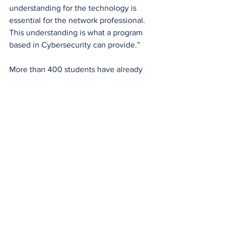
understanding for the technology is 
essential for the network professional. 
This understanding is what a program 
based in Cybersecurity can provide.”
More than 400 students have already 
completed a degree or certificate in 
Cybersecurity at EPCC. Many of these 
graduates work in regional positions in 
El Paso and surrounding areas. They 
serve the community in 
technology/cybersecurity positions with 
the military, banking, education and law 
enforcement agencies.
News