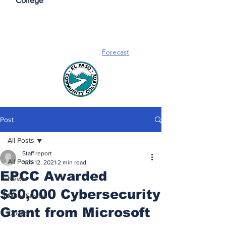
College
Forecast
Post
All Posts
Staff report
All Posts
Nov 12, 2021
2 min read
EPCC Awarded
News
$50,000 Cybersecurity
More Stories
Grant from Microsoft
Opinion