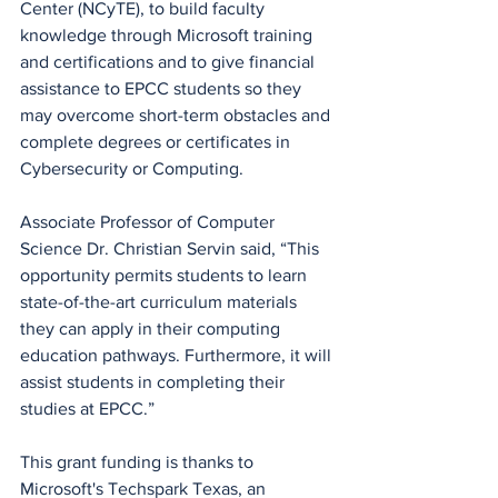
Center (NCyTE), to build faculty 
knowledge through Microsoft training 
and certifications and to give financial 
assistance to EPCC students so they 
may overcome short-term obstacles and 
complete degrees or certificates in 
Cybersecurity or Computing.
Associate Professor of Computer 
Science Dr. Christian Servin said, “This 
opportunity permits students to learn 
state-of-the-art curriculum materials 
they can apply in their computing 
education pathways. Furthermore, it will 
assist students in completing their 
studies at EPCC.” 
This grant funding is thanks to 
Microsoft's Techspark Texas, an 