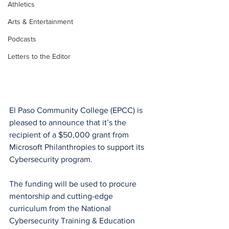
Athletics
Arts & Entertainment
Podcasts
Letters to the Editor
El Paso Community College (EPCC) is 
pleased to announce that it’s the 
recipient of a $50,000 grant from 
Microsoft Philanthropies to support its 
Cybersecurity program. 
The funding will be used to procure 
mentorship and cutting-edge 
curriculum from the National 
Cybersecurity Training & Education 