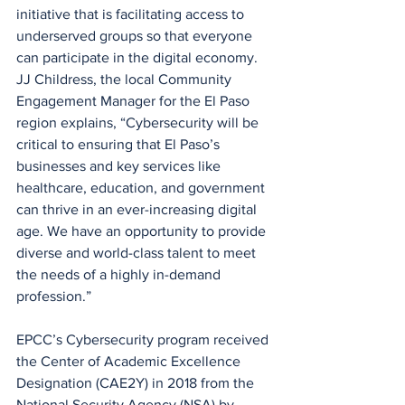
initiative that is facilitating access to 
underserved groups so that everyone 
can participate in the digital economy. 
JJ Childress, the local Community 
Engagement Manager for the El Paso 
region explains, “Cybersecurity will be 
critical to ensuring that El Paso’s 
businesses and key services like 
healthcare, education, and government 
can thrive in an ever-increasing digital 
age. We have an opportunity to provide 
diverse and world-class talent to meet 
the needs of a highly in-demand 
profession.”
EPCC’s Cybersecurity program received 
the Center of Academic Excellence 
Designation (CAE2Y) in 2018 from the 
National Security Agency (NSA) by 