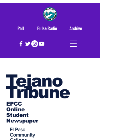
Poll
Pulse Radio
Archive
Tejano
Tribune
EPCC
Online
Student
Newspaper
El Paso
Community