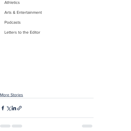
Athletics
Arts & Entertainment
Podcasts
Letters to the Editor
More Stories