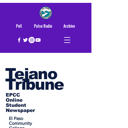
Poll
Pulse Radio
Archive
Tejano
Tribune
EPCC
Online
Student
Newspaper
El Paso
Community