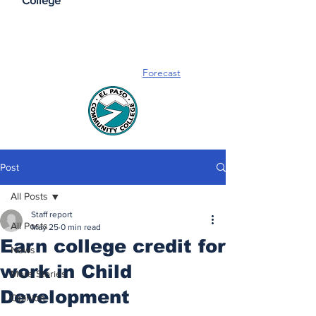
College
Forecast
Post
All Posts
Staff report
All Posts
May 25
0 min read
Earn college credit for
News
work in Child
More Stories
Development
Opinion