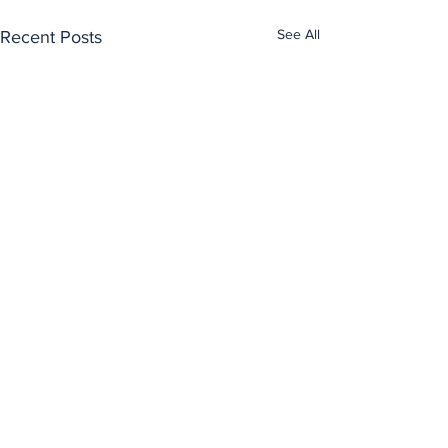
See All
Recent Posts
Comments