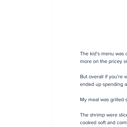
The kid’s menu was of
more on the pricey si
But overall if you're 
ended up spending ar
My meal was grilled s
The shrimp were slice
cooked soft and combi