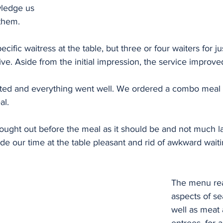
wledge us 
them. 
ific waitress at the table, but three or four waiters for jus
tive. Aside from the initial impression, the service improve
ted and everything went well. We ordered a combo meal 
l. 
ought out before the meal as it should be and not much la
e our time at the table pleasant and rid of awkward waitin
The menu rea
aspects of se
well as meat