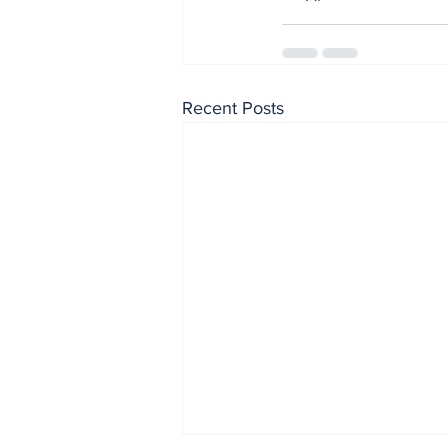
Recent Posts