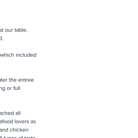
t our table. 
d. 
which included 
ter the entree 
g or full 
ched all 
afood lovers as 
 and chicken 