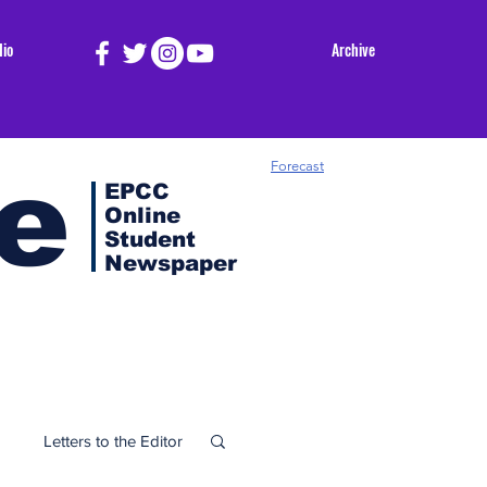
dio
Archive
e
Forecast
EPCC
Online
Student
Newspaper
Letters to the Editor