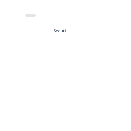
See All