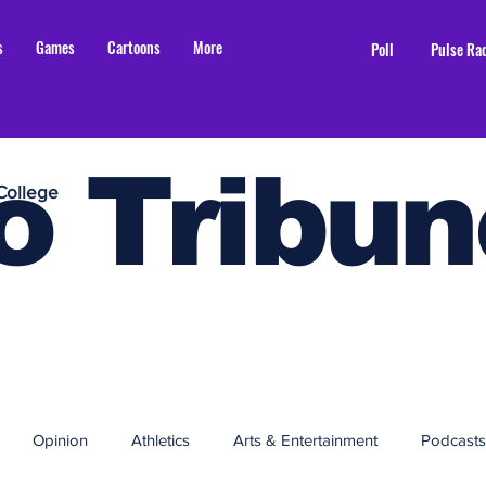
s
Games
Cartoons
More
Poll
Pulse Ra
o Tribun
College
Opinion
Athletics
Arts & Entertainment
Podcasts