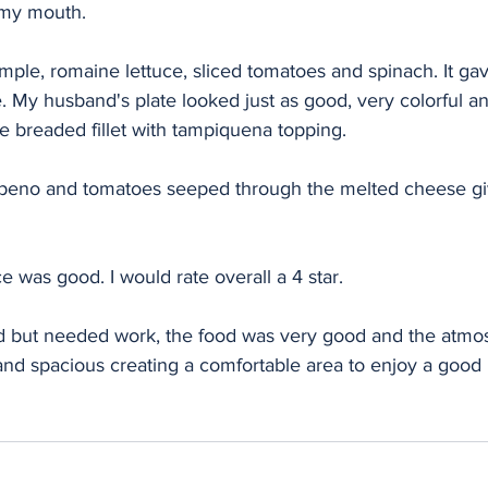
n my mouth. 
mple, romaine lettuce, sliced tomatoes and spinach. It gav
 My husband's plate looked just as good, very colorful and
he breaded fillet with tampiquena topping. 
lapeno and tomatoes seeped through the melted cheese giv
 was good. I would rate overall a 4 star. 
 but needed work, the food was very good and the atmos
and spacious creating a comfortable area to enjoy a good 