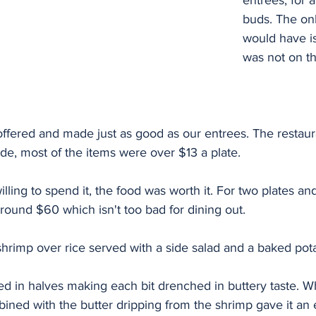
entrees, for a
buds. The onl
would have is
was not on t
fered and made just as good as our entrees. The restaurant
de, most of the items were over $13 a plate. 
willing to spend it, the food was worth it. For two plates and
ound $60 which isn't too bad for dining out. 
hrimp over rice served with a side salad and a baked pota
d in halves making each bit drenched in buttery taste. Wh
ned with the butter dripping from the shrimp gave it an e