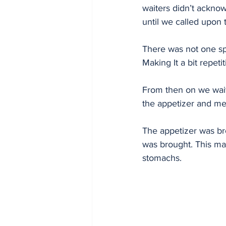
waiters didn’t ackno
until we called upon 
There was not one spec
Making It a bit repeti
From then on we wai
the appetizer and mea
The appetizer was br
was brought. This mad
stomachs. 