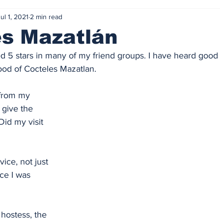
ul 1, 2021
2 min read
es Mazatlán
ted 5 stars in many of my friend groups. I have heard good
ood of Cocteles Mazatlan. 
 from my 
 give the 
Did my visit 
vice, not just 
ce I was 
hostess, the 