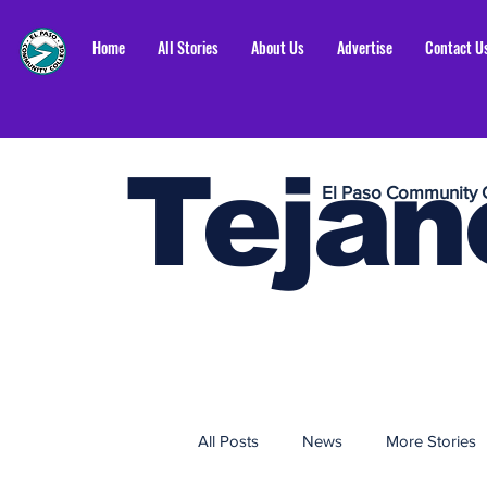
Home
All Stories
About Us
Advertise
Contact U
Tejan
El Paso Community 
All Posts
News
More Stories