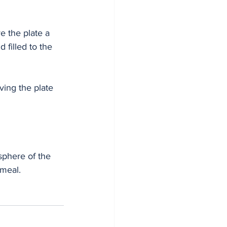
e the plate a 
 filled to the 
ing the plate 
phere of the 
meal. 