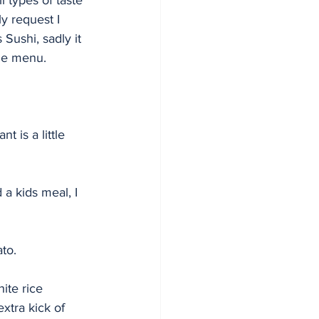
ll types of taste 
y request I 
 Sushi, sadly it 
he menu. 
 is a little 
 a kids meal, I 
to. 
ite rice 
xtra kick of 