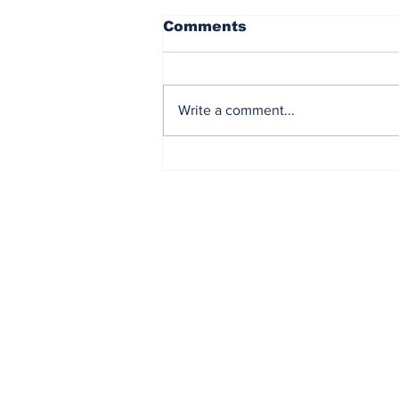
Comments
Write a comment...
El Paso welcomed BTS
and Fans