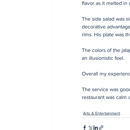
flavor as it melted i
The side salad was si
decorative advantage.
rims. His plate was t
The colors of the ja
an illusionistic feel. 
Overall my experience
The service was good
restaurant was calm 
Arts & Entertainment