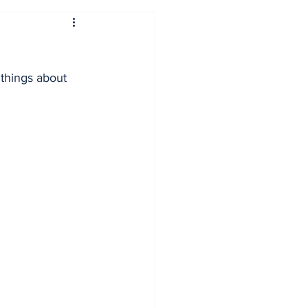
 things about 