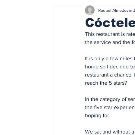
Raquel Almodovar
J
Cóctel
This restaurant is ra
the service and the f
It is only a few miles
home so I decided to
restaurant a chance. 
reach the 5 stars? 
In the category of ser
the five star experien
hoping for. 
We sat and without a 