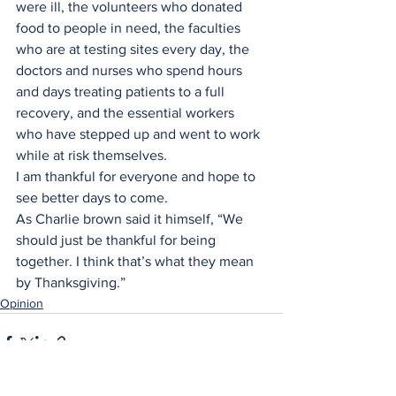
were ill, the volunteers who donated 
food to people in need, the faculties 
who are at testing sites every day, the 
doctors and nurses who spend hours 
and days treating patients to a full 
recovery, and the essential workers 
who have stepped up and went to work 
while at risk themselves. 
I am thankful for everyone and hope to 
see better days to come. 
As Charlie brown said it himself, “We 
should just be thankful for being 
together. I think that’s what they mean 
by Thanksgiving.”
Opinion