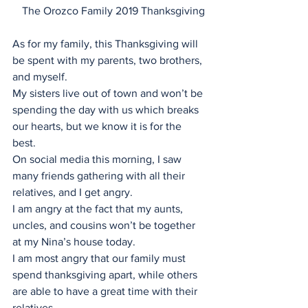
The Orozco Family 2019 Thanksgiving
As for my family, this Thanksgiving will 
be spent with my parents, two brothers, 
and myself. 
My sisters live out of town and won’t be 
spending the day with us which breaks 
our hearts, but we know it is for the 
best. 
On social media this morning, I saw 
many friends gathering with all their 
relatives, and I get angry. 
I am angry at the fact that my aunts, 
uncles, and cousins won’t be together 
at my Nina’s house today. 
I am most angry that our family must 
spend thanksgiving apart, while others 
are able to have a great time with their 
relatives. 