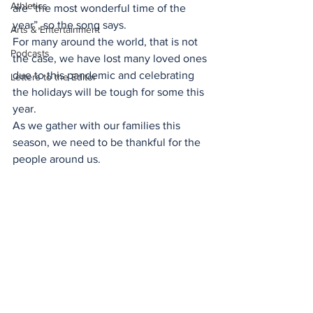
Athletics
are “the most wonderful time of the 
year”, so the song says. 
Arts & Entertainment
For many around the world, that is not 
Podcasts
the case, we have lost many loved ones 
due to this pandemic and celebrating 
Letters to the Editor
the holidays will be tough for some this 
year. 
As we gather with our families this 
season, we need to be thankful for the 
people around us. 