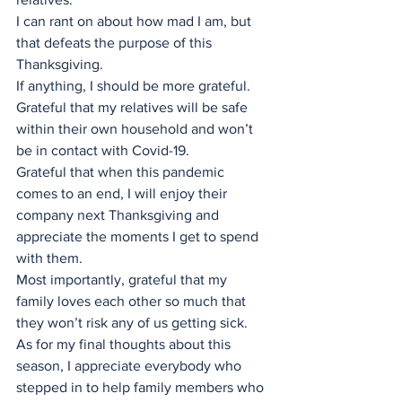
I can rant on about how mad I am, but 
that defeats the purpose of this 
Thanksgiving. 
If anything, I should be more grateful. 
Grateful that my relatives will be safe 
within their own household and won’t 
be in contact with Covid-19. 
Grateful that when this pandemic 
comes to an end, I will enjoy their 
company next Thanksgiving and 
appreciate the moments I get to spend 
with them. 
Most importantly, grateful that my 
family loves each other so much that 
they won’t risk any of us getting sick.
As for my final thoughts about this 
season, I appreciate everybody who 
stepped in to help family members who 