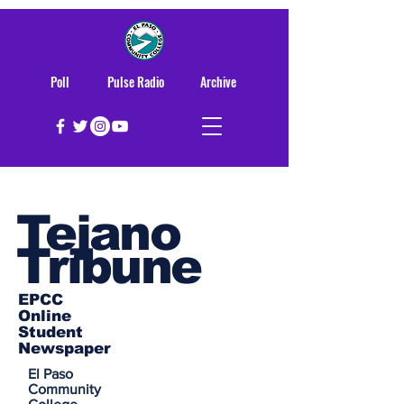
Poll
Pulse Radio
Archive
Tejano
Tribune
EPCC
Online
Student
Newspaper
El Paso
Community