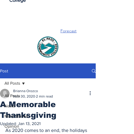
College
Forecast
Post
All Posts
Brianna Orozco
All Posts
Nov 30, 2020
2 min read
A Memorable
News
Thanksgiving
More Stories
Updated:
Jan 13, 2021
Opinion
As 2020 comes to an end, the holidays 