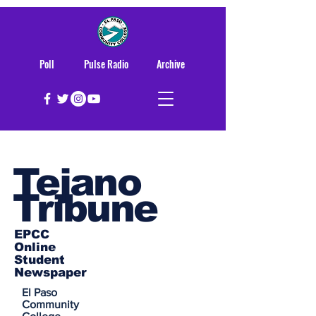
Poll
Pulse Radio
Archive
Tejano
Tribune
EPCC
Online
Student
Newspaper
El Paso
Community