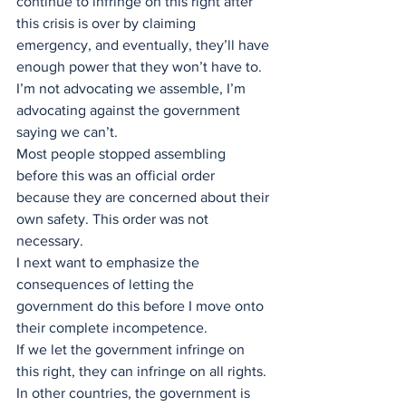
continue to infringe on this right after 
this crisis is over by claiming 
emergency, and eventually, they’ll have 
enough power that they won’t have to.
I’m not advocating we assemble, I’m 
advocating against the government 
saying we can’t. 
Most people stopped assembling 
before this was an official order 
because they are concerned about their 
own safety. This order was not 
necessary.  
I next want to emphasize the 
consequences of letting the 
government do this before I move onto 
their complete incompetence. 
If we let the government infringe on 
this right, they can infringe on all rights.
In other countries, the government is 