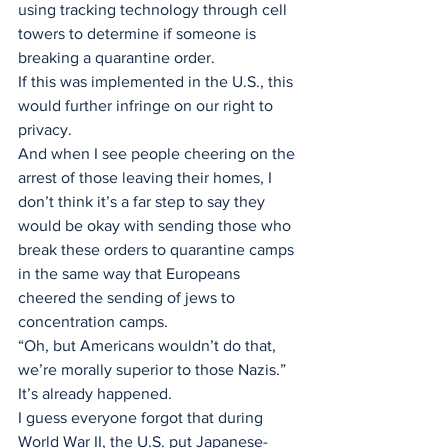
using tracking technology through cell 
towers to determine if someone is 
breaking a quarantine order. 
If this was implemented in the U.S., this 
would further infringe on our right to 
privacy.
And when I see people cheering on the 
arrest of those leaving their homes, I 
don’t think it’s a far step to say they 
would be okay with sending those who 
break these orders to quarantine camps 
in the same way that Europeans 
cheered the sending of jews to 
concentration camps. 
“Oh, but Americans wouldn’t do that, 
we’re morally superior to those Nazis.” 
It’s already happened.
I guess everyone forgot that during 
World War II, the U.S. put Japanese-