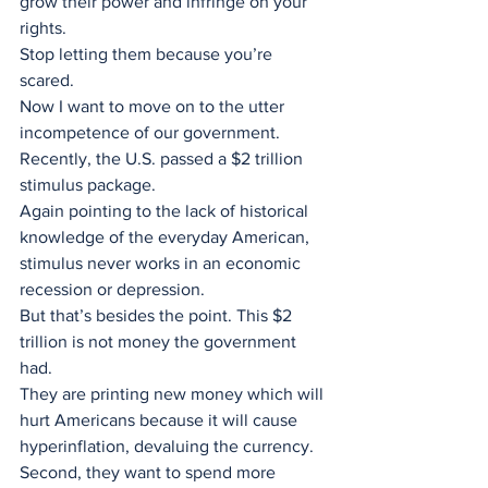
grow their power and infringe on your 
rights. 
Stop letting them because you’re 
scared.
Now I want to move on to the utter 
incompetence of our government. 
Recently, the U.S. passed a $2 trillion 
stimulus package.
Again pointing to the lack of historical 
knowledge of the everyday American, 
stimulus never works in an economic 
recession or depression. 
But that’s besides the point. This $2 
trillion is not money the government 
had.
They are printing new money which will 
hurt Americans because it will cause 
hyperinflation, devaluing the currency.
Second, they want to spend more 