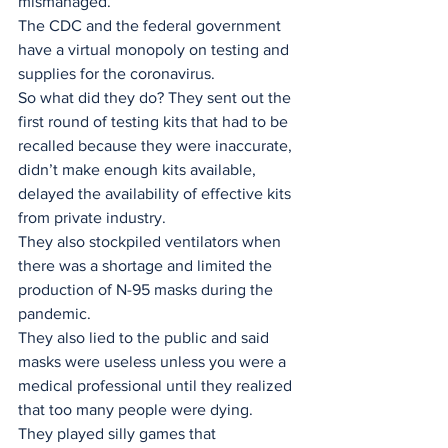
mismanaged. 
The CDC and the federal government 
have a virtual monopoly on testing and 
supplies for the coronavirus. 
So what did they do? They sent out the 
first round of testing kits that had to be 
recalled because they were inaccurate, 
didn’t make enough kits available, 
delayed the availability of effective kits 
from private industry. 
They also stockpiled ventilators when 
there was a shortage and limited the 
production of N-95 masks during the 
pandemic.
They also lied to the public and said 
masks were useless unless you were a 
medical professional until they realized 
that too many people were dying. 
They played silly games that 