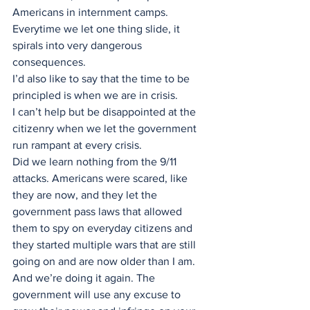
Americans in internment camps.
Everytime we let one thing slide, it 
spirals into very dangerous 
consequences.
I’d also like to say that the time to be 
principled is when we are in crisis. 
I can’t help but be disappointed at the 
citizenry when we let the government 
run rampant at every crisis. 
Did we learn nothing from the 9/11 
attacks. Americans were scared, like 
they are now, and they let the 
government pass laws that allowed 
them to spy on everyday citizens and 
they started multiple wars that are still 
going on and are now older than I am. 
And we’re doing it again. The 
government will use any excuse to 