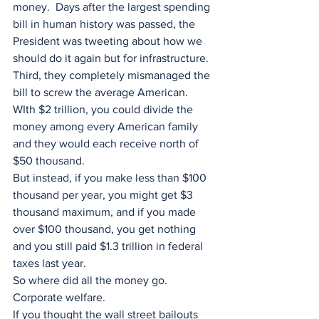
money.  Days after the largest spending 
bill in human history was passed, the 
President was tweeting about how we 
should do it again but for infrastructure.
Third, they completely mismanaged the 
bill to screw the average American.
WIth $2 trillion, you could divide the 
money among every American family 
and they would each receive north of 
$50 thousand.
But instead, if you make less than $100 
thousand per year, you might get $3 
thousand maximum, and if you made 
over $100 thousand, you get nothing 
and you still paid $1.3 trillion in federal 
taxes last year.  
So where did all the money go.  
Corporate welfare.
If you thought the wall street bailouts 