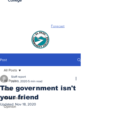
College
Forecast
Post
All Posts
Staff report
All Posts
Jun 9, 2020
5 min read
The government isn't
News
your friend
More Stories
Updated:
Nov 18, 2020
Opinion