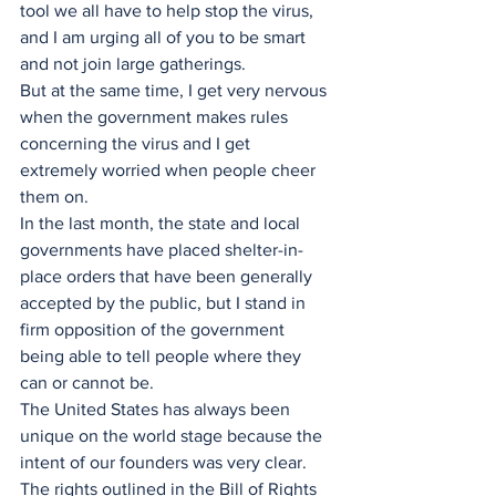
tool we all have to help stop the virus, 
and I am urging all of you to be smart 
and not join large gatherings. 
But at the same time, I get very nervous 
when the government makes rules 
concerning the virus and I get 
extremely worried when people cheer 
them on.
In the last month, the state and local 
governments have placed shelter-in-
place orders that have been generally 
accepted by the public, but I stand in 
firm opposition of the government 
being able to tell people where they 
can or cannot be.
The United States has always been 
unique on the world stage because the 
intent of our founders was very clear. 
The rights outlined in the Bill of Rights 