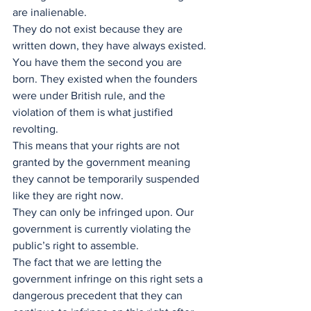
are inalienable.
They do not exist because they are 
written down, they have always existed. 
You have them the second you are 
born. They existed when the founders 
were under British rule, and the 
violation of them is what justified 
revolting. 
This means that your rights are not 
granted by the government meaning 
they cannot be temporarily suspended 
like they are right now.
They can only be infringed upon. Our 
government is currently violating the 
public’s right to assemble. 
The fact that we are letting the 
government infringe on this right sets a 
dangerous precedent that they can 