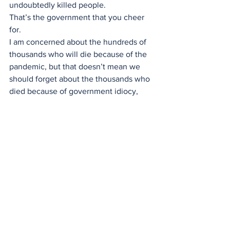
undoubtedly killed people.
That’s the government that you cheer 
for.
I am concerned about the hundreds of 
thousands who will die because of the 
pandemic, but that doesn’t mean we 
should forget about the thousands who 
died because of government idiocy, 
and the millions who are projected to 
commit suicide because they were 
forced to stop working and go into 
isolation.
I am angry right now, and you should be 
too. 
You may not agree with me, but with 
the pandemic and everything that is 
done by institutions with immense 
power like the federal government, 
keep asking questions and keep them 