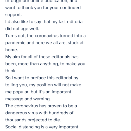
through our online publication, and I 
want to thank you for your continued 
support. 
I’d also like to say that my last editorial 
did not age well.
Turns out, the coronavirus turned into a 
pandemic and here we all are, stuck at 
home.
My aim for all of these editorials has 
been, more than anything, to make you 
think. 
So I want to preface this editorial by 
telling you, my position will not make 
me popular, but it’s an important 
message and warning.
The coronavirus has proven to be a 
dangerous virus with hundreds of 
thousands projected to die. 
Social distancing is a very important 