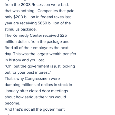
from the 2008 Recession were bad, 
that was nothing.  Companies that paid 
only $200 billion in federal taxes last 
year are receiving $850 billion of the 
stimulus package. 
The Kennedy Center received $25 
million dollars from the package and 
fired all of their employees the next 
day. This was the largest wealth transfer 
in history and you lost.
“Oh, but the government is just looking 
out for your best interest.” 
That’s why Congressmen were 
dumping millions of dollars in stock in 
January after closed door meetings 
about how serious the virus would 
become.
And that’s not all the government 