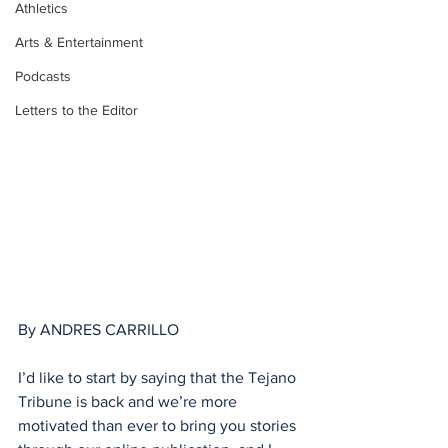
Athletics
Arts & Entertainment
Podcasts
Letters to the Editor
By ANDRES CARRILLO
I’d like to start by saying that the Tejano 
Tribune is back and we’re more 
motivated than ever to bring you stories 